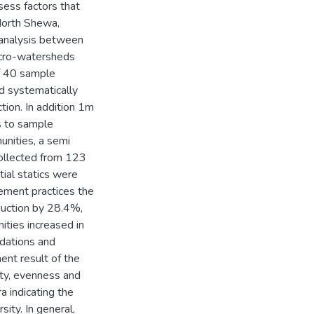
sess factors that
North Shewa,
analysis between
icro-watersheds
of 40 sample
d systematically
tion. In addition 1m
s to sample
unities, a semi
ollected from 123
tial statics were
ement practices the
duction by 28.4%,
ties increased in
adations and
nt result of the
ity, evenness and
a indicating the
sity. In general,