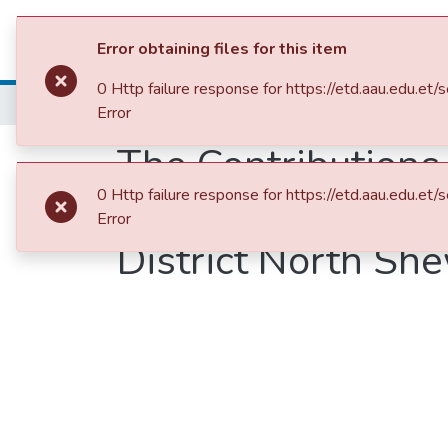
Colleges, Institut
Error obtaining files for this item
0 Http failure response for https://etd.aau.ed
Home
College of Natural and Computational Sciences
Depar
Error
The Contribution
0 Http failure response for https://etd.aau.ed
Plant Diversity a
Error
District North Sh