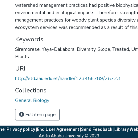
watershed management practices had positive biophysical
environmental and ecological impacts. Therefore, streng
management practices for woody plant species diversity 
ecosystem services was recommended as a result of this
Keywords
Siremorese
,
Yaya-Dakabora
,
Diversity
,
Slope
,
Treated
,
Un
Plants
URI
http://etd.aau.edu.et/handle/123456789/28723
Collections
General Biology
Full item page
e |
Privacy policy |
End User Agreement |
Send Feedback |
Library Web
Addis Ababa University © 2023