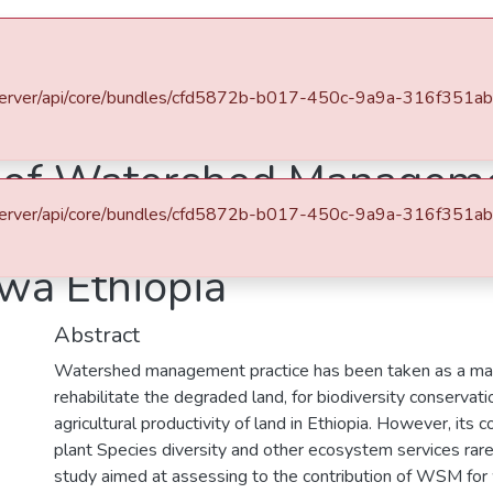
es & Collections
Browse AAU-ETD
Statistics
u.et/server/api/core/bundles/cfd5872b-b017-450c-9a9a-316f35
tment of Biology
General Biology
s of Watershed Managem
u.et/server/api/core/bundles/cfd5872b-b017-450c-9a9a-316f35
nd Other Ecosystem Servi
ewa Ethiopia
Abstract
Watershed management practice has been taken as a mai
rehabilitate the degraded land, for biodiversity conservat
agricultural productivity of land in Ethiopia. However, its 
plant Species diversity and other ecosystem services rare
study aimed at assessing to the contribution of WSM for