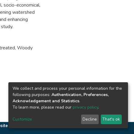
, socio-economical,
thening watershed
and enhancing
 study.
treated
,
Woody
We collect and process your personal information for the
following purposes:
Authentication, Preferences,
Acknowledgement and Statistics
.
To learn more, please read our
privacy policy
.
Customize
Decline
That's ok
site