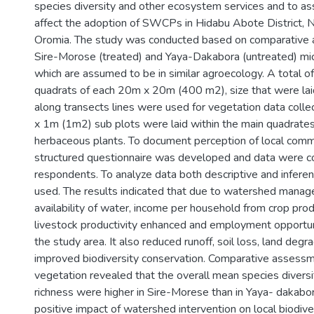
species diversity and other ecosystem services and to as
affect the adoption of SWCPs in Hidabu Abote District, 
Oromia. The study was conducted based on comparative 
Sire-Morose (treated) and Yaya-Dakabora (untreated) m
which are assumed to be in similar agroecology. A total 
quadrats of each 20m x 20m (400 m2), size that were lai
along transects lines were used for vegetation data collec
x 1m (1m2) sub plots were laid within the main quadrate
herbaceous plants. To document perception of local comm
structured questionnaire was developed and data were c
respondents. To analyze data both descriptive and inferen
used. The results indicated that due to watershed manag
availability of water, income per household from crop pro
livestock productivity enhanced and employment opportuni
the study area. It also reduced runoff, soil loss, land degr
improved biodiversity conservation. Comparative assessme
vegetation revealed that the overall mean species divers
richness were higher in Sire-Morese than in Yaya- dakabor
positive impact of watershed intervention on local biodiver