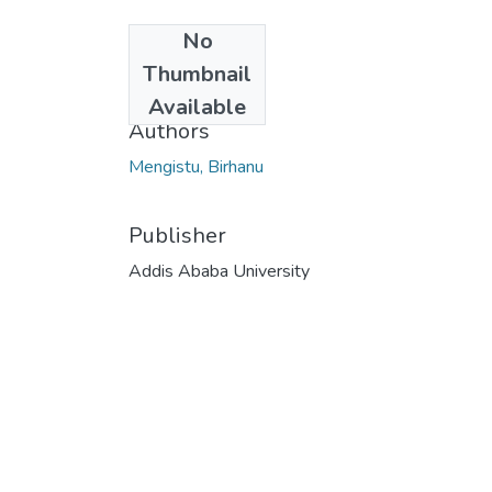
No
Date
Thumbnail
2021-10-12
Available
Authors
Mengistu, Birhanu
Publisher
Addis Ababa University