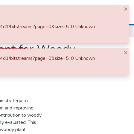
×
Log In
1ab4d1/bitstreams?page=0&size=5: 0 Unknown
The Contributions of Watershed Management for Woody Plant Diversity and Other Ecosystem Services in Hidabu District North Shewa Ethiopia
ent for Woody
×
1ab4d1/bitstreams?page=0&size=5: 0 Unknown
ces in Hidabu
n strategy to
ion and improving
contribution to woody
ly evaluated. This
 woody plant