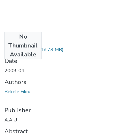
No
Files
Thumbnail
Fikru Bekele.pdf
(18.79 MB)
Available
Date
2008-04
Authors
Bekele Fikru
Publisher
A.A.U
Abstract