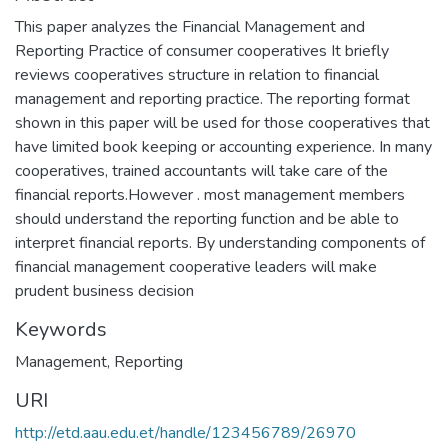
This paper analyzes the Financial Management and
Reporting Practice of consumer cooperatives It briefly
reviews cooperatives structure in relation to financial
management and reporting practice. The reporting format
shown in this paper will be used for those cooperatives that
have limited book keeping or accounting experience. In many
cooperatives, trained accountants will take care of the
financial reports.However . most management members
should understand the reporting function and be able to
interpret financial reports. By understanding components of
financial management cooperative leaders will make
prudent business decision
Keywords
Management
,
Reporting
URI
http://etd.aau.edu.et/handle/123456789/26970