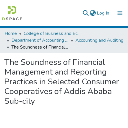
(current)
Log In
Colleges, Institutes & Collections
Home
College of Business and Economics
Department of Accounting and Finance
Accounting and Auditing
Browse AAU-ETD
The Soundness of Financial Management and Reporting Practices in Selected Consumer Cooperatives of Addis Ababa Sub-city
Statistics
The Soundness of Financial
Management and Reporting
Practices in Selected Consumer
Cooperatives of Addis Ababa
Sub-city