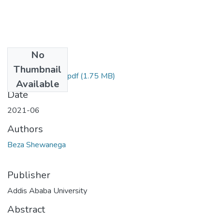
No
Files
Thumbnail
Beza Shewanega.pdf
(1.75 MB)
Available
Date
2021-06
Authors
Beza Shewanega
Publisher
Addis Ababa University
Abstract