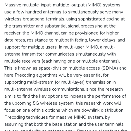
Massive multiple-input-multiple-output (MIMO) systems
use a few hundred antennas to simultaneously serve many
wireless broadband terminals, using sophisticated coding at
the transmitter and substantial signal processing at the
receiver, the MIMO channel can be provisioned for higher
data rates, resistance to multipath fading, lower delays, and
support for multiple users. In multi-user MIMO, a multi-
antenna transmitter communicates simultaneously with
multiple receivers (each having one or multiple antennas).
This is known as space-division multiple access (SDMA) and
here Precoding algorithms will be very essential for
supporting multi-stream (or multi-layer) transmission in
multi-antenna wireless communications, since the research
aim is to find the key options to increase the performance of
the upcoming 5G wireless system, this research work will
focus on one of this options which are downlink distribution
Precoding techniques for massive MIMO system, by
assuming that both the base station and the user terminals