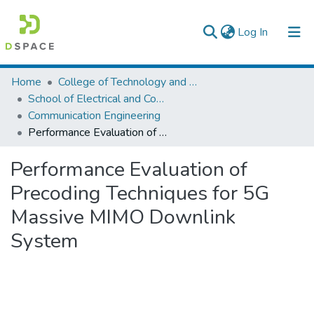
(current)
Log In
Colleges, Institutes & Collections
Home
College of Technology and Built Environment
School of Electrical and Computer Engineering
Browse AAU-ETD
Communication Engineering
Performance Evaluation of Precoding Techniques for 5G Massive MIMO Downlink System
Statistics
Performance Evaluation of
Precoding Techniques for 5G
Massive MIMO Downlink
System