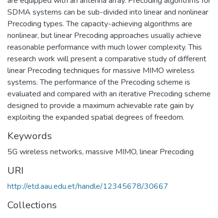
are equipped with an antenna array. Precoding algorithms for
SDMA systems can be sub-divided into linear and nonlinear
Precoding types. The capacity-achieving algorithms are
nonlinear, but linear Precoding approaches usually achieve
reasonable performance with much lower complexity. This
research work will present a comparative study of different
linear Precoding techniques for massive MIMO wireless
systems. The performance of the Precoding scheme is
evaluated and compared with an iterative Precoding scheme
designed to provide a maximum achievable rate gain by
exploiting the expanded spatial degrees of freedom.
Keywords
5G wireless networks
,
massive MIMO
,
linear Precoding
URI
http://etd.aau.edu.et/handle/12345678/30667
Collections