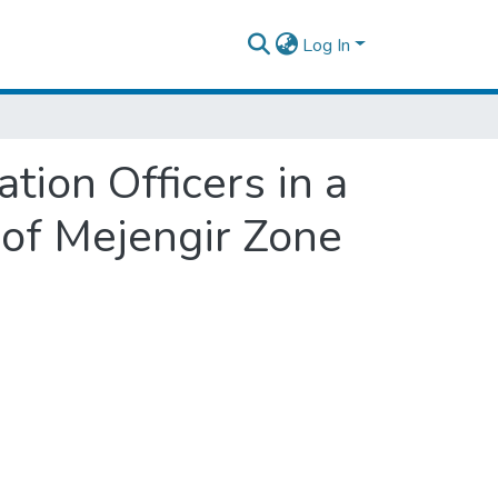
Log In
tion Officers in a
 of Mejengir Zone