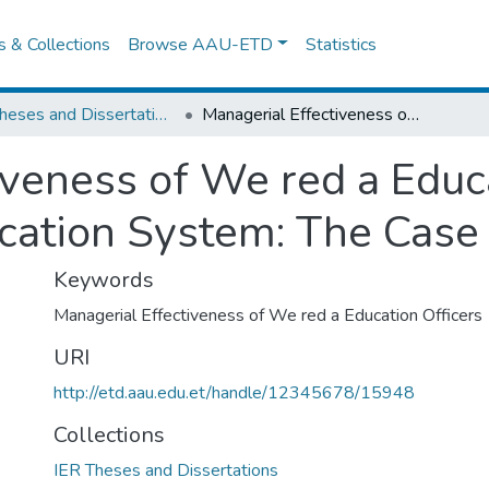
es & Collections
Browse AAU-ETD
Statistics
IER Theses and Dissertations
Managerial Effectiveness of We red a Education Officers in a Decentralized Education System: The Case of Mejengir Zone
veness of We red a Educa
cation System: The Case
Keywords
Managerial Effectiveness of We red a Education Officers
URI
http://etd.aau.edu.et/handle/12345678/15948
Collections
IER Theses and Dissertations