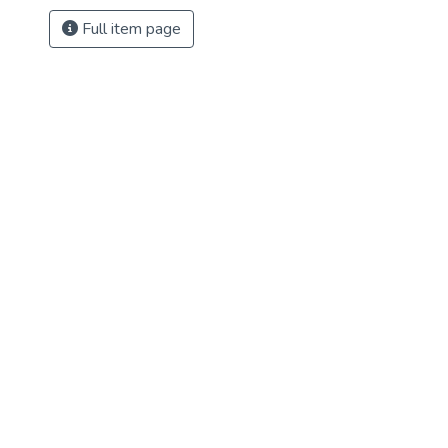
Full item page