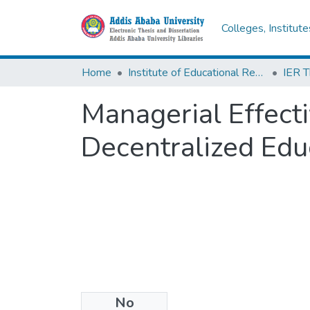
Colleges, Institut
Home
Institute of Educational Research
Managerial Effecti
Decentralized Edu
No