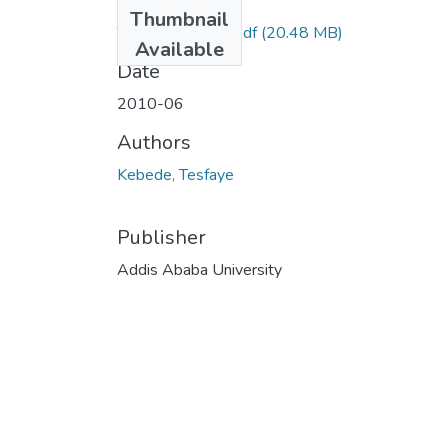
Files
Thumbnail
Tesfaye Kebede.pdf
(20.48 MB)
Available
Date
2010-06
Authors
Kebede, Tesfaye
Publisher
Addis Ababa University