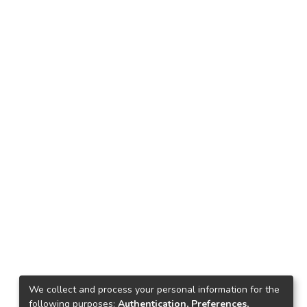
We collect and process your personal information for the
following purposes:
Authentication, Preferences,