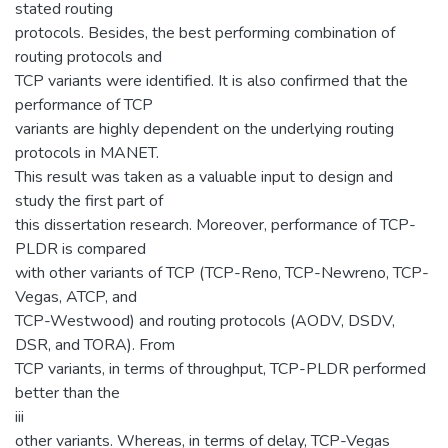
stated routing
protocols. Besides, the best performing combination of
routing protocols and
TCP variants were identified. It is also confirmed that the
performance of TCP
variants are highly dependent on the underlying routing
protocols in MANET.
This result was taken as a valuable input to design and
study the first part of
this dissertation research. Moreover, performance of TCP-
PLDR is compared
with other variants of TCP (TCP-Reno, TCP-Newreno, TCP-
Vegas, ATCP, and
TCP-Westwood) and routing protocols (AODV, DSDV,
DSR, and TORA). From
TCP variants, in terms of throughput, TCP-PLDR performed
better than the
iii
other variants. Whereas, in terms of delay, TCP-Vegas