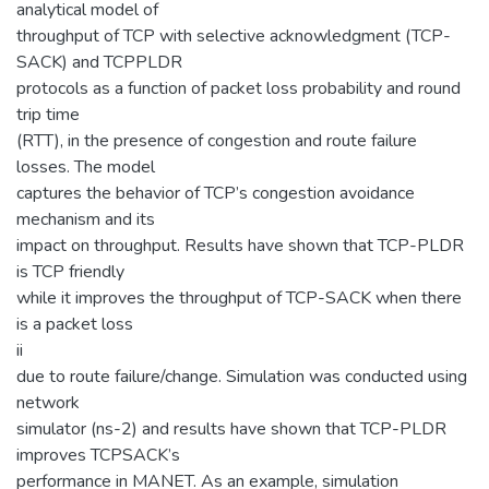
analytical model of
throughput of TCP with selective acknowledgment (TCP-
SACK) and TCPPLDR
protocols as a function of packet loss probability and round
trip time
(RTT), in the presence of congestion and route failure
losses. The model
captures the behavior of TCP’s congestion avoidance
mechanism and its
impact on throughput. Results have shown that TCP-PLDR
is TCP friendly
while it improves the throughput of TCP-SACK when there
is a packet loss
ii
due to route failure/change. Simulation was conducted using
network
simulator (ns-2) and results have shown that TCP-PLDR
improves TCPSACK’s
performance in MANET. As an example, simulation