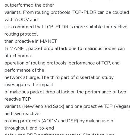
outperformed the other
variants. From routing protocols, TCP-PLDR can be coupled
with AODV and
it is confirmed that TCP-PLDR is more suitable for reactive
routing protocol
than proactive in MANET.
In MANET, packet drop attack due to malicious nodes can
affect normal
operation of routing protocols, performance of TCP, and
performance of the
network at large. The third part of dissertation study
investigates the impact
of malicious packet drop attack on the performance of two
reactive TCP
variants (Newreno and Sack) and one proactive TCP (Vegas)
and two reactive
routing protocols (AODV and DSR) by making use of
throughput, end-to-end