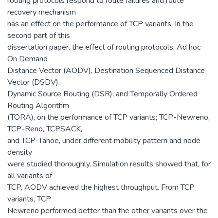
routing protocols respond to route failures and route
recovery mechanism
has an effect on the performance of TCP variants. In the
second part of this
dissertation paper, the effect of routing protocols; Ad hoc
On Demand
Distance Vector (AODV), Destination Sequenced Distance
Vector (DSDV),
Dynamic Source Routing (DSR), and Temporally Ordered
Routing Algorithm
(TORA), on the performance of TCP variants; TCP-Newreno,
TCP-Reno, TCPSACK,
and TCP-Tahoe, under different mobility pattern and node
density
were studied thoroughly. Simulation results showed that, for
all variants of
TCP, AODV achieved the highest throughput. From TCP
variants, TCP
Newreno performed better than the other variants over the