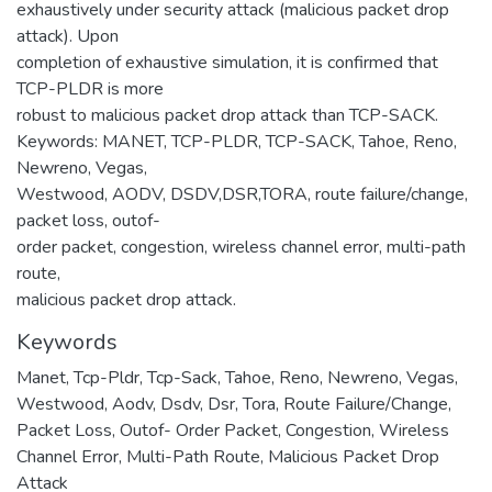
exhaustively under security attack (malicious packet drop
attack). Upon
completion of exhaustive simulation, it is confirmed that
TCP-PLDR is more
robust to malicious packet drop attack than TCP-SACK.
Keywords: MANET, TCP-PLDR, TCP-SACK, Tahoe, Reno,
Newreno, Vegas,
Westwood, AODV, DSDV,DSR,TORA, route failure/change,
packet loss, outof-
order packet, congestion, wireless channel error, multi-path
route,
malicious packet drop attack.
Keywords
Manet
,
Tcp-Pldr
,
Tcp-Sack
,
Tahoe
,
Reno
,
Newreno
,
Vegas
,
Westwood
,
Aodv
,
Dsdv
,
Dsr
,
Tora
,
Route Failure/Change
,
Packet Loss
,
Outof- Order Packet
,
Congestion
,
Wireless
Channel Error
,
Multi-Path Route
,
Malicious Packet Drop
Attack