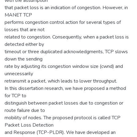
with the assumption
that packet loss is an indication of congestion. However, in
MANET TCP
performs congestion control action for several types of
losses that are not
related to congestion. Consequently, when a packet loss is
detected either by
timeout or three duplicated acknowledgments, TCP slows
down the sending
rate by adjusting its congestion window size (cwnd) and
unnecessarily
retransmit a packet, which leads to lower throughput.
In this dissertation research, we have proposed a method
for TCP to
distinguish between packet losses due to congestion or
route failure due to
mobility of nodes. The proposed protocol is called TCP
Packet Loss Detection
and Response (TCP-PLDR). We have developed an