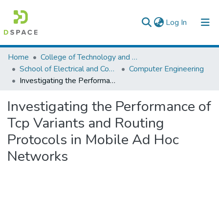
(current)
Log In
Colleges, Institutes & Collections
Home
College of Technology and Built Environment
School of Electrical and Computer Engineering
Computer Engineering
Browse AAU-ETD
Investigating the Performance of Tcp Variants and Routing Protocols in Mobile Ad Hoc Networks
Statistics
Investigating the Performance of
Tcp Variants and Routing
Protocols in Mobile Ad Hoc
Networks