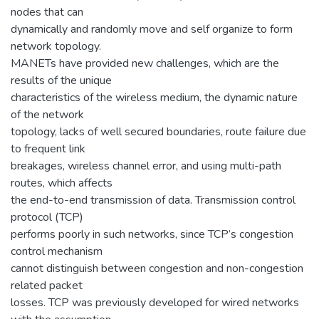
nodes that can
dynamically and randomly move and self organize to form
network topology.
MANETs have provided new challenges, which are the
results of the unique
characteristics of the wireless medium, the dynamic nature
of the network
topology, lacks of well secured boundaries, route failure due
to frequent link
breakages, wireless channel error, and using multi-path
routes, which affects
the end-to-end transmission of data. Transmission control
protocol (TCP)
performs poorly in such networks, since TCP’s congestion
control mechanism
cannot distinguish between congestion and non-congestion
related packet
losses. TCP was previously developed for wired networks