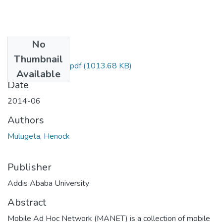
No
Files
Thumbnail
Henock Mulugeta.pdf
(1013.68 KB)
Available
Date
2014-06
Authors
Mulugeta, Henock
Publisher
Addis Ababa University
Abstract
Mobile Ad Hoc Network (MANET) is a collection of mobile