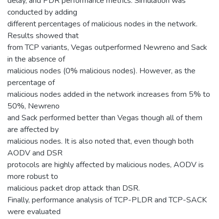
delay, and PDR performance metrics. Simulation was
conducted by adding
different percentages of malicious nodes in the network.
Results showed that
from TCP variants, Vegas outperformed Newreno and Sack
in the absence of
malicious nodes (0% malicious nodes). However, as the
percentage of
malicious nodes added in the network increases from 5% to
50%, Newreno
and Sack performed better than Vegas though all of them
are affected by
malicious nodes. It is also noted that, even though both
AODV and DSR
protocols are highly affected by malicious nodes, AODV is
more robust to
malicious packet drop attack than DSR.
Finally, performance analysis of TCP-PLDR and TCP-SACK
were evaluated