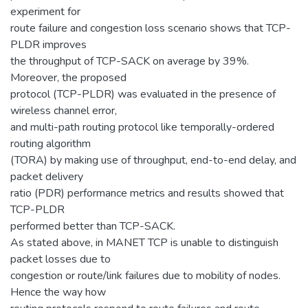
experiment for
route failure and congestion loss scenario shows that TCP-
PLDR improves
the throughput of TCP-SACK on average by 39%.
Moreover, the proposed
protocol (TCP-PLDR) was evaluated in the presence of
wireless channel error,
and multi-path routing protocol like temporally-ordered
routing algorithm
(TORA) by making use of throughput, end-to-end delay, and
packet delivery
ratio (PDR) performance metrics and results showed that
TCP-PLDR
performed better than TCP-SACK.
As stated above, in MANET TCP is unable to distinguish
packet losses due to
congestion or route/link failures due to mobility of nodes.
Hence the way how