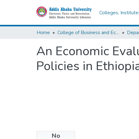
Colleges, Institut
Home
College of Business and Economics
Depa
An Economic Evalu
Policies in Ethiopia
No