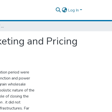
Log In
An Economic Evaluation of Food Grain Marketing and Pricing Policies in Ethiopia.
eting and Pricing
ution period were
function and power
grain wholesale
olistic nature of the
le of closing the
. it did not
frastructures. Far