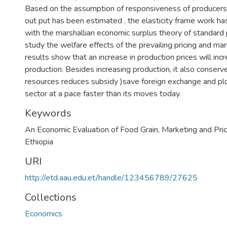
Based on the assumption of responsiveness of producers p
out put has been estimated . the elasticity frame work h
with the marshallian economic surplus theory of standard p
study the welfare effects of the prevailing pricing and ma
results show that an increase in production prices will in
production. Besides increasing production, it also conserve 
resources reduces subsidy )save foreign exchange and plo
sector at a pace faster than its moves today.
Keywords
An Economic Evaluation of Food Grain
,
Marketing and Prici
Ethiopia
URI
http://etd.aau.edu.et/handle/123456789/27625
Collections
Economics