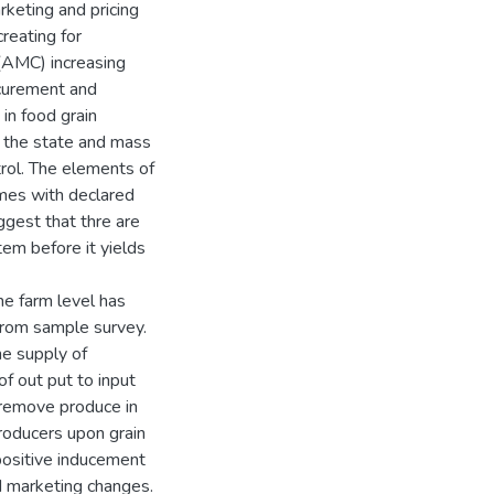
rketing and pricing
reating for
 (AMC) increasing
rocurement and
in food grain
h the state and mass
trol. The elements of
mes with declared
uggest that thre are
em before it yields
e farm level has
from sample survey.
he supply of
of out put to input
o remove produce in
roducers upon grain
positive inducement
d marketing changes.