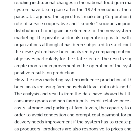
reaching institutional changes in the national food grain ma
system have taken place after the 1974 revolution . The c
parastatal agency. The agricultural marketing Corporation
role of service cooperative and “ kebele ‘’ societies in p
distribution of food grain are elements of the new system 
marketing. The private sector also operate in parallel wit
organizations although it has been subjected to strict con
the new system have been analyzed by comparing outco
objectives particularly for the state sector. The results s
ample rooms for improvement in the operation of the syst
positive results on production .
How the new marketing system influence production at th
been analyzed using farm household level data obtained 
The analysis and results from the data have shown that t
consumer goods and non farm inputs, credit relative price 
costs, storage and packing at farm levels, the capacity t
order to avoid congestion and prompt cost payment for p
delivery needs improvement if the system has to create 
as producers . producers are also responsive to prices an