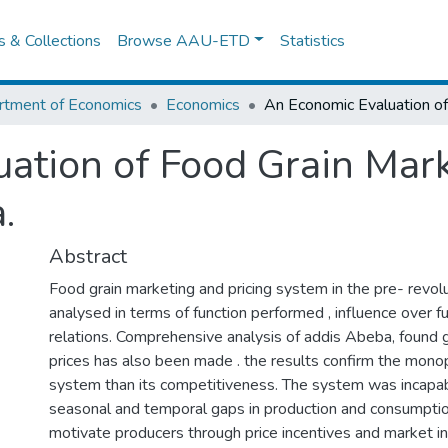
es & Collections
Browse AAU-ETD
Statistics
rtment of Economics
Economics
ation of Food Grain Mark
.
Abstract
Food grain marketing and pricing system in the pre- revol
analysed in terms of function performed , influence over 
relations. Comprehensive analysis of addis Abeba, found 
prices has also been made . the results confirm the monop
system than its competitiveness. The system was incapab
seasonal and temporal gaps in production and consumption 
motivate producers through price incentives and market in