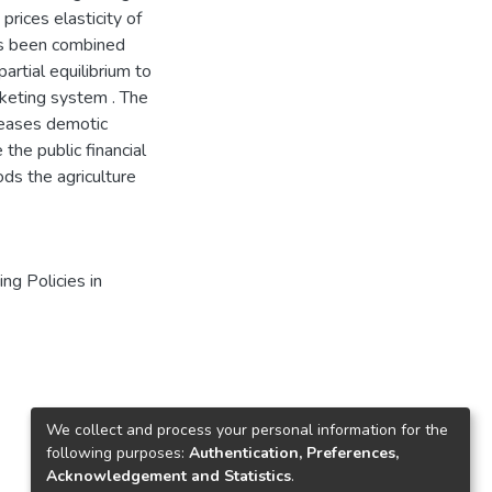
rices elasticity of
as been combined
artial equilibrium to
rketing system . The
creases demotic
the public financial
ds the agriculture
ng Policies in
We collect and process your personal information for the
following purposes:
Authentication, Preferences,
Acknowledgement and Statistics
.