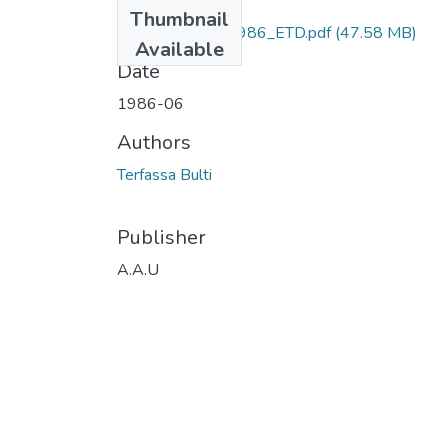
Files
Thumbnail
Bulti _Terfassa_1986_ETD.pdf
(47.58 MB)
Available
Date
1986-06
Authors
Terfassa Bulti
Publisher
A.A.U