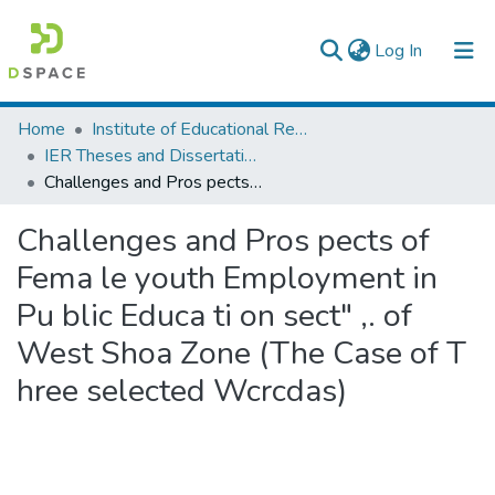
(current)
Log In
Colleges, Institutes & Collections
Home
Institute of Educational Research
IER Theses and Dissertations
Browse AAU-ETD
Challenges and Pros pects of Fema le youth Employment in Pu blic Educa ti on sect" ,. of West Shoa Zone (The Case of T hree selected Wcrcdas)
Statistics
Challenges and Pros pects of
Fema le youth Employment in
Pu blic Educa ti on sect" ,. of
West Shoa Zone (The Case of T
hree selected Wcrcdas)