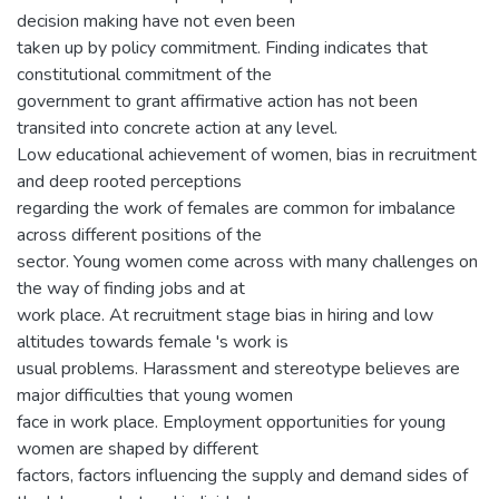
decision making have not even been
taken up by policy commitment. Finding indicates that
constitutional commitment of the
government to grant affirmative action has not been
transited into concrete action at any level.
Low educational achievement of women, bias in recruitment
and deep rooted perceptions
regarding the work of females are common for imbalance
across different positions of the
sector. Young women come across with many challenges on
the way of finding jobs and at
work place. At recruitment stage bias in hiring and low
altitudes towards female 's work is
usual problems. Harassment and stereotype believes are
major difficulties that young women
face in work place. Employment opportunities for young
women are shaped by different
factors, factors influencing the supply and demand sides of