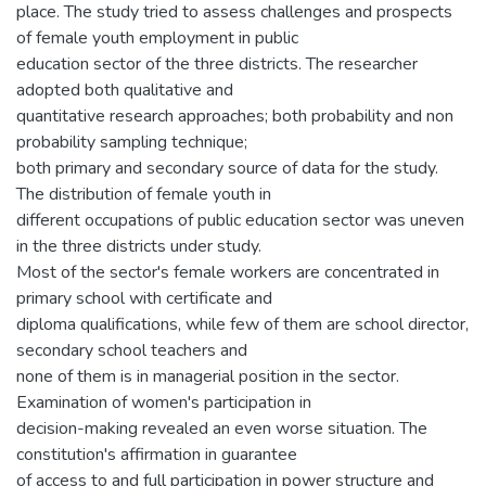
place. The study tried to assess challenges and prospects
of female youth employment in public
education sector of the three districts. The researcher
adopted both qualitative and
quantitative research approaches; both probability and non
probability sampling technique;
both primary and secondary source of data for the study.
The distribution of female youth in
different occupations of public education sector was uneven
in the three districts under study.
Most of the sector's female workers are concentrated in
primary school with certificate and
diploma qualifications, while few of them are school director,
secondary school teachers and
none of them is in managerial position in the sector.
Examination of women's participation in
decision-making revealed an even worse situation. The
constitution's affirmation in guarantee
of access to and full participation in power structure and