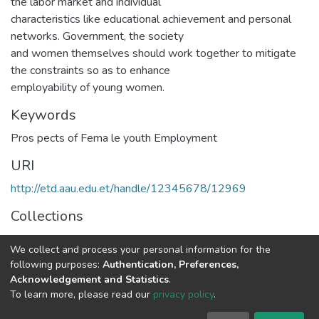
the labor market and individual
characteristics like educational achievement and personal
networks. Government, the society
and women themselves should work together to mitigate
the constraints so as to enhance
employability of young women.
Keywords
Pros pects of Fema le youth Employment
URI
http://etd.aau.edu.et/handle/12345678/12969
Collections
IER Theses and Dissertations
We collect and process your personal information for the
following purposes:
Authentication, Preferences,
Full item page
Acknowledgement and Statistics
.
To learn more, please read our
privacy policy
.
Home |
Privacy policy |
End User Agreement |
Send Feedback |