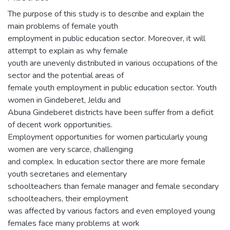
The purpose of this study is to describe and explain the
main problems of female youth
employment in public education sector. Moreover, it will
attempt to explain as why female
youth are unevenly distributed in various occupations of the
sector and the potential areas of
female youth employment in public education sector. Youth
women in Gindeberet, Jeldu and
Abuna Gindeberet districts have been suffer from a deficit
of decent work opportunities.
Employment opportunities for women particularly young
women are very scarce, challenging
and complex. In education sector there are more female
youth secretaries and elementary
schoolteachers than female manager and female secondary
schoolteachers, their employment
was affected by various factors and even employed young
females face many problems at work