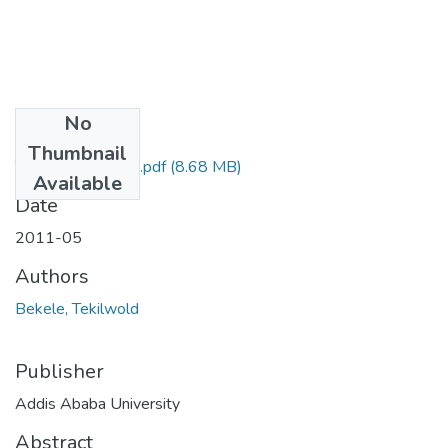
No
Files
Thumbnail
Tek ilwold Bekele.pdf
(8.68 MB)
Available
Date
2011-05
Authors
Bekele, Tekilwold
Publisher
Addis Ababa University
Abstract