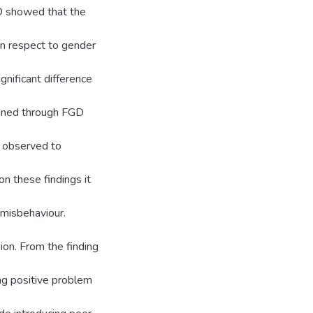
GD showed that the
In respect to gender
ignificant difference
tained through FGD
e observed to
n these findings it
 misbehaviour.
ion. From the finding
ng positive problem