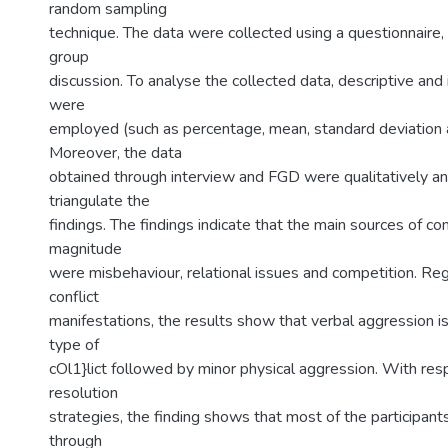
random sampling
technique. The data were collected using a questionnaire,
group
discussion. To analyse the collected data, descriptive and i
were
employed (such as percentage, mean, standard deviation a
Moreover, the data
obtained through interview and FGD were qualitatively an
triangulate the
findings. The findings indicate that the main sources of conf
magnitude
were misbehaviour, relational issues and competition. Reg
conflict
manifestations, the results show that verbal aggression
type of
cOl1}lict followed by minor physical aggression. With resp
resolution
strategies, the finding shows that most of the participants
through