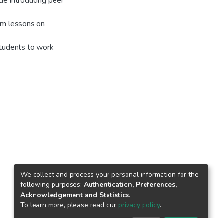
de introducing peer
lum lessons on
 students to work
We collect and process your personal information for the
following purposes:
Authentication, Preferences,
Acknowledgement and Statistics
.
To learn more, please read our
privacy policy
.