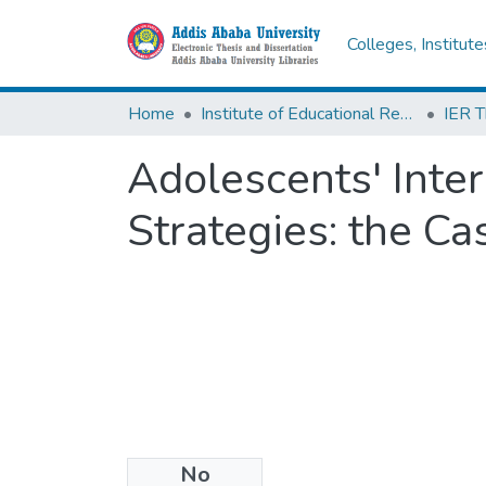
Colleges, Institut
Home
Institute of Educational Research
Adolescents' Inte
Strategies: the C
No