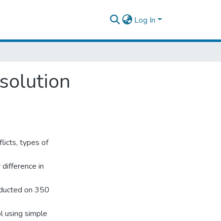
Log In
solution
licts, types of
 difference in
nducted on 350
 using simple