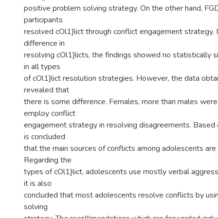
positive problem solving strategy. On the other hand, F
participants
resolved cOl1}lict through conflict engagement strategy. 
difference in
resolving cOl1}licts, the findings showed no statistically s
in all types
of cOl1}lict resolution strategies. However, the data ob
revealed that
there is some difference. Females, more than males wer
employ conflict
engagement strategy in resolving disagreements. Based o
is concluded
that the main sources of conflicts among adolescents are
Regarding the
types of cOl1}lict, adolescents use mostly verbal aggress
it is also
concluded that most adolescents resolve conflicts by usi
solving