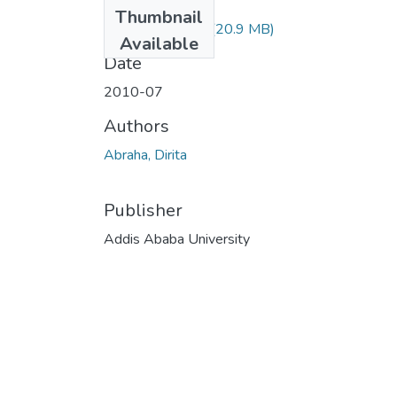
Files
Thumbnail
Dirita Abraha.pdf
(20.9 MB)
Available
Date
2010-07
Authors
Abraha, Dirita
Publisher
Addis Ababa University