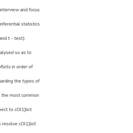
 interview and focus
nferential statistics
nd t - test).
alysed so as to
licts in order of
arding the types of
 is the most common
ect to cOl1}lict
 resolve cOl1}lict