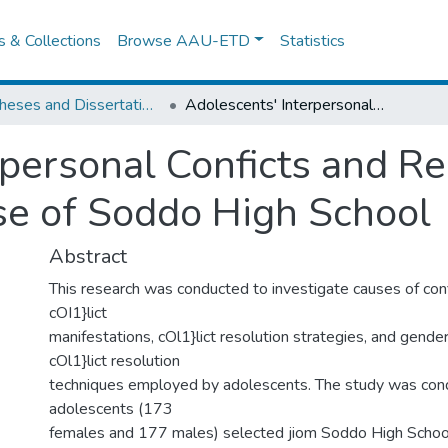
es & Collections
Browse AAU-ETD
Statistics
IER Theses and Dissertations
Adolescents' Interpersonal Conficts and Resolution Strategies: the Case of Soddo High School
rpersonal Conficts and Re
ase of Soddo High School
Abstract
This research was conducted to investigate causes of conf
cOI1}lict
manifestations, cOl1}lict resolution strategies, and gender
cOl1}lict resolution
techniques employed by adolescents. The study was co
adolescents (173
females and 177 males) selected jiom Soddo High School