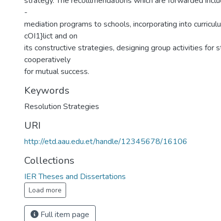
strategy. The recolllmendations which are forwarded inclu
-
mediation programs to schools, incorporating into curricu
cOI1}lict and on
its constructive strategies, designing group activities for
cooperatively
for mutual success.
Keywords
Resolution Strategies
URI
http://etd.aau.edu.et/handle/12345678/16106
Collections
IER Theses and Dissertations
Load more
Full item page