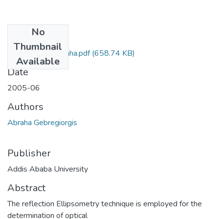
No
Files
Thumbnail
Gebregiorgis Abraha.pdf
(658.74 KB)
Available
Date
2005-06
Authors
Abraha Gebregiorgis
Publisher
Addis Ababa University
Abstract
The reflection Ellipsometry technique is employed for the
determination of optical