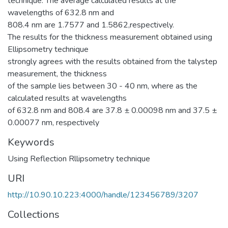
technique. The average calculated results at the
wavelengths of 632.8 nm and
808.4 nm are 1.7577 and 1.5862,respectively.
The results for the thickness measurement obtained using
Ellipsometry technique
strongly agrees with the results obtained from the talystep
measurement, the thickness
of the sample lies between 30 - 40 nm, where as the
calculated results at wavelengths
of 632.8 nm and 808.4 are 37.8 ± 0.00098 nm and 37.5 ±
0.00077 nm, respectively
Keywords
Using Reflection Rllipsometry technique
URI
http://10.90.10.223:4000/handle/123456789/3207
Collections