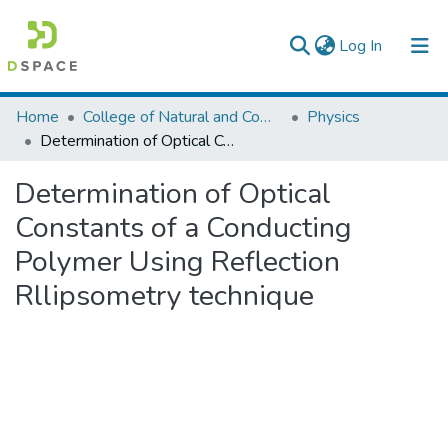
(current)
Log In
Colleges, Institutes & Collections
Home
College of Natural and Computational Sciences
Physics
Determination of Optical Constants of a Conducting Polymer Using Reflection Rllipsometry technique
Browse AAU-ETD
Determination of Optical
Statistics
Constants of a Conducting
Polymer Using Reflection
Rllipsometry technique