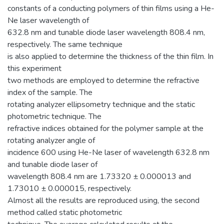
constants of a conducting polymers of thin films using a He-
Ne laser wavelength of
632.8 nm and tunable diode laser wavelength 808.4 nm,
respectively. The same technique
is also applied to determine the thickness of the thin film. In
this experiment
two methods are employed to determine the refractive
index of the sample. The
rotating analyzer ellipsometry technique and the static
photometric technique. The
refractive indices obtained for the polymer sample at the
rotating analyzer angle of
incidence 600 using He-Ne laser of wavelength 632.8 nm
and tunable diode laser of
wavelength 808.4 nm are 1.73320 ± 0.000013 and
1.73010 ± 0.000015, respectively.
Almost all the results are reproduced using, the second
method called static photometric