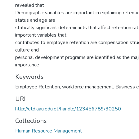
revealed that
Demographic variables are important in explaining retentio
status and age are
statically significant determinants that affect retention r
important variables that
contributes to employee retention are compensation struc
culture and
personal development programs are identified as the majo
importance
Keywords
Employee Retention
,
workforce management
,
Business 
URI
http://etd.aau.edu.et/handle/123456789/30250
Collections
Human Resource Management