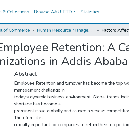
es & Collections
Browse AAU-ETD
Statistics
ol of Commerce
Human Resource Management
 Employee Retention: A C
anizations in Addis Ababa
Abstract
Employee Retention and turnover has become the top w
management challenge in
today’s dynamic business environment. Global trends indic
shortage has become a
prominent issue globally and caused a serious competition
Therefore, it is
crucially important for companies to retain their top perf