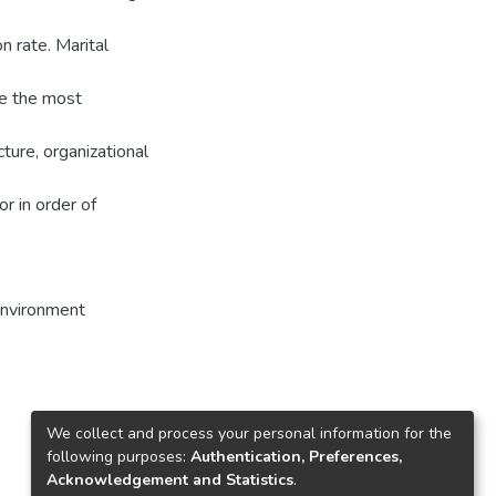
n rate. Marital
ate the most
ture, organizational
r in order of
environment
We collect and process your personal information for the
following purposes:
Authentication, Preferences,
Acknowledgement and Statistics
.