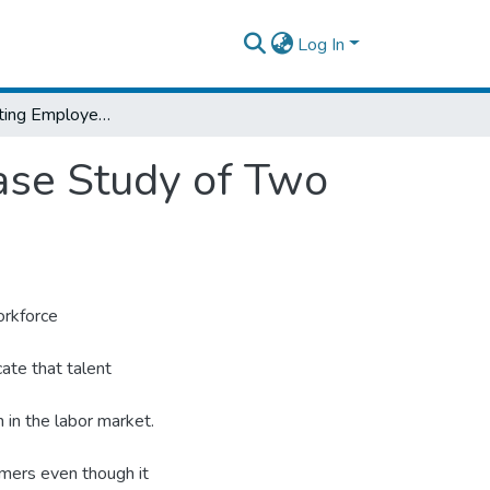
Log In
Factors Affecting Employee Retention: A Case Study of Two International Organizations in Addis Ababa
ase Study of Two
orkforce
ate that talent
 in the labor market.
ormers even though it