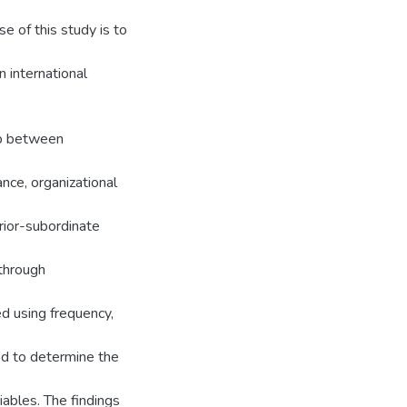
e of this study is to
n international
ip between
nce, organizational
ior-subordinate
through
d using frequency,
ed to determine the
ables. The findings