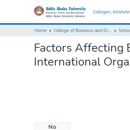
Colleges, Institut
Home
College of Business and Economics
Scho
Factors Affecting
International Org
No