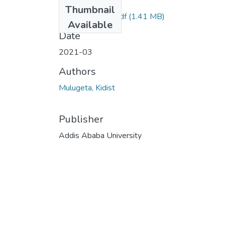
Files
Thumbnail
Kidist Mulugeta.pdf
(1.41 MB)
Available
Date
2021-03
Authors
Mulugeta, Kidist
Publisher
Addis Ababa University