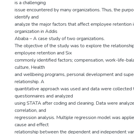
is a challenging
issue encountered by many organizations. Thus, the purpos
identify and
analyze the major factors that affect employee retention i
organization in Addis
Ababa – A case study of two organizations.
The objective of the study was to explore the relationsh
employee retention and Six
commonly identified factors; compensation, work-life-bala
culture, Health
and wellbeing programs, personal development and super
relationship. A
quantitative approach was used and data were collected 
questionnaires and analyzed
using STATA after coding and cleaning. Data were analyze
correlation, and
regression analysis. Multiple regression model was appli
cause and effect
relationship between the dependent and independent vari