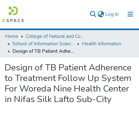
(current)
Log In
Colleges, Institutes & Collections
Home
College of Natural and Computational Sciences
School of Information Science
Health Informatics
Browse AAU-ETD
Design of TB Patient Adherence to Treatment Follow Up System For Woreda Nine Health Center in Nifas Silk Lafto Sub-City
Statistics
Design of TB Patient Adherence
to Treatment Follow Up System
For Woreda Nine Health Center
in Nifas Silk Lafto Sub-City