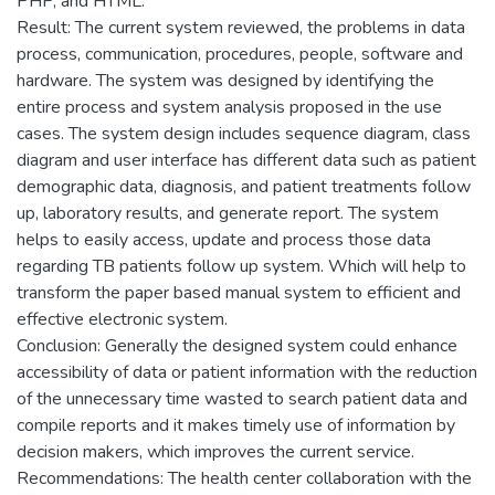
PHP, and HTML.
Result: The current system reviewed, the problems in data
process, communication, procedures, people, software and
hardware. The system was designed by identifying the
entire process and system analysis proposed in the use
cases. The system design includes sequence diagram, class
diagram and user interface has different data such as patient
demographic data, diagnosis, and patient treatments follow
up, laboratory results, and generate report. The system
helps to easily access, update and process those data
regarding TB patients follow up system. Which will help to
transform the paper based manual system to efficient and
effective electronic system.
Conclusion: Generally the designed system could enhance
accessibility of data or patient information with the reduction
of the unnecessary time wasted to search patient data and
compile reports and it makes timely use of information by
decision makers, which improves the current service.
Recommendations: The health center collaboration with the