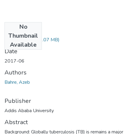
No
Files
Thumbnail
Azeb Bahre.pdf
(3.07 MB)
Available
Date
2017-06
Authors
Bahre, Azeb
Publisher
Addis Ababa University
Abstract
Background: Globally tuberculosis (TB) is remains a major