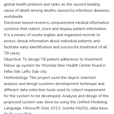
global health problem and ranks as the second leading
cause of death among deaths caused by infectious diseases
worldwide.
Electronic based record is computerized medical information
systems that collect, store and display patient information.
It is a means of create legible and organized records to
access clinical information about individual patients and
facilitate early identification and successful treatment of all
TB cases.
Objective: To design TB patient adherence to treatment
follow up system for Woreda Nine Health Center found in
Nifas Silk Lafto Sub-city.
Methodology: This project used the object-oriented
analysis and design systems development technique and
different data collection tools used to collect requirement
for the system to be developed. Analysis and design of the
proposed system was done by using the Unified Modeling
Language, Microsoft Visio 2013, Joomla MySQL data base,