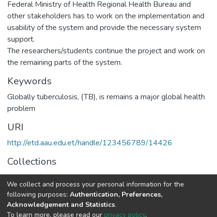
Federal Ministry of Health Regional Health Bureau and
other stakeholders has to work on the implementation and
usability of the system and provide the necessary system
support.
The researchers/students continue the project and work on
the remaining parts of the system.
Keywords
Globally tuberculosis
,
(TB)
,
is remains a major global health
problem
URI
http://etd.aau.edu.et/handle/123456789/14426
Collections
Health Informatics
We collect and process your personal information for the
following purposes:
Authentication, Preferences,
Full item page
Acknowledgement and Statistics
.
To learn more, please read our
privacy policy
.