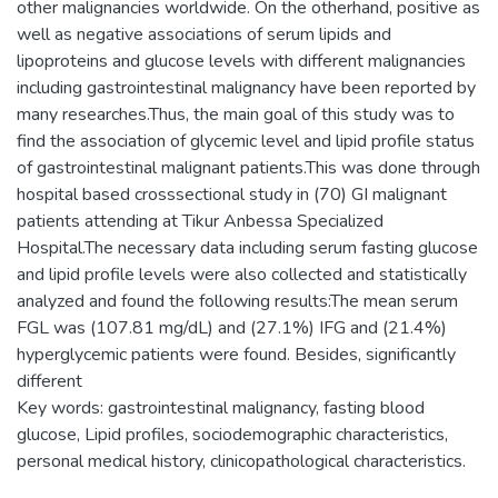
other malignancies worldwide. On the otherhand, positive as
well as negative associations of serum lipids and
lipoproteins and glucose levels with different malignancies
including gastrointestinal malignancy have been reported by
many researches.Thus, the main goal of this study was to
find the association of glycemic level and lipid profile status
of gastrointestinal malignant patients.This was done through
hospital based crosssectional study in (70) GI malignant
patients attending at Tikur Anbessa Specialized
Hospital.The necessary data including serum fasting glucose
and lipid profile levels were also collected and statistically
analyzed and found the following results:The mean serum
FGL was (107.81 mg/dL) and (27.1%) IFG and (21.4%)
hyperglycemic patients were found. Besides, significantly
different
Key words: gastrointestinal malignancy, fasting blood
glucose, Lipid profiles, sociodemographic characteristics,
personal medical history, clinicopathological characteristics.