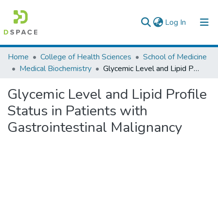
(current)
Log In
Colleges, Institutes & Collections
Home
College of Health Sciences
School of Medicine
Medical Biochemistry
Glycemic Level and Lipid Profile Status in Patients with Gastrointestinal Malignancy
Browse AAU-ETD
Glycemic Level and Lipid Profile
Statistics
Status in Patients with
Gastrointestinal Malignancy