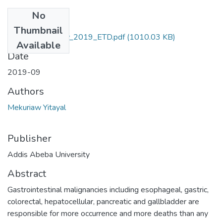
No
Files
Thumbnail
Yitayal _Mekuriaw_2019_ETD.pdf
(1010.03 KB)
Available
Date
2019-09
Authors
Mekuriaw Yitayal
Publisher
Addis Abeba University
Abstract
Gastrointestinal malignancies including esophageal, gastric,
colorectal, hepatocellular, pancreatic and gallbladder are
responsible for more occurrence and more deaths than any