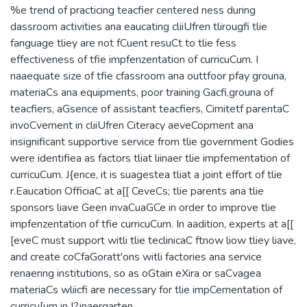
%e trend of practicing teacfier centered ness during
dassroom activities ana eaucating cliiUfren tlirougfi tlie
fanguage tliey are not fCuent resuCt to tlie fess
effectiveness of tfie impfenzentation of curricuCum. I
naaequate size of tfie cfassroom ana outtfoor pfay grouna,
materiaCs ana equipments, poor training Gacfi,grouna of
teacfiers, aGsence of assistant teacfiers, Cimitetf parentaC
invoCvement in cliiUfren Citeracy aeveCopment ana
insignificant supportive service from tlie government Godies
were identifiea as factors tliat liinaer tlie impfementation of
curricuCum. J{ence, it is suagestea tliat a joint effort of tlie
r.Eaucation OfficiaC at a[[ CeveCs; tlie parents ana tlie
sponsors liave Geen invaCuaGCe in order to improve tlie
impfenzentation of tfie curricuCum. In aadition, experts at a[[
[eveC must support witli tlie teclinicaC ftnow liow tliey liave,
and create coCfaGoratt'ons witli factories ana service
renaering institutions, so as oGtain eXira or saCvagea
materiaCs wliicfi are necessary for tlie impCementation of
curricu[um in I?jnaergarten