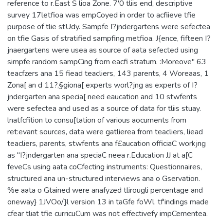
reference to r.East S lioa Zone. 7'0 tliis end, descriptive
survey 17letfioa was empCoyed in order to acfiieve tfie
purpose of tlie stUdy. Sampfe I?jndergartens were sefectea
on tfie Gasis of stratified sampfing metfioa. J{ence, fifteen I?
jnaergartens were usea as source of aata sefected using
simpfe random sampCing from eacfi stratum. :Moreove" 63
teacfzers ana 15 fiead teacliers, 143 parents, 4 Woreaas, 1
Zona[ an d 11?,§giona[ experts worl?jng as experts of I?
jndergarten ana specia[ need eaucation and 10 stwfents
were sefectea and used as a source of data for tliis stuay.
lnatfcfition to consu[tation of various aocuments from
ret:evant sources, data were gatlierea from teacliers, liead
teacliers, parents, stwfents ana f£aucation officiaC workjng
as "I?jndergarten ana speciaC neea r.Education JJ at a[C
feveCs using aata coCfecting instruments: Questionnaires,
structured ana un-structured interviews ana o Gservation.
%e aata o Gtained were anafyzed tlirougli percentage and
oneway} 1JVOo/}l version 13 in taGfe foWl. tf'indings made
cfear tliat tfie curricuCum was not effectivefy impCementea.