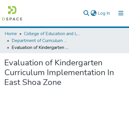
(current)
Log In
Colleges, Institutes & Collections
Home
College of Education and Language Studies
Department of Curriculum & Comparative Education
Browse AAU-ETD
Evaluation of Kindergarten Curriculum Implementation In East Shoa Zone
Statistics
Evaluation of Kindergarten
Curriculum Implementation In
East Shoa Zone