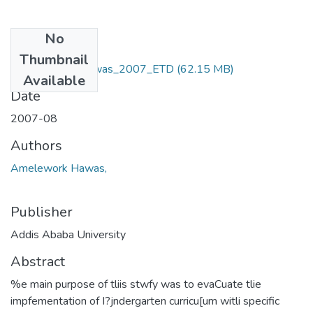
No
Files
Thumbnail
Amelework _ Hawas_2007_ETD
(62.15 MB)
Available
Date
2007-08
Authors
Amelework Hawas,
Publisher
Addis Ababa University
Abstract
%e main purpose of tliis stwfy was to evaCuate tlie
impfementation of I?jndergarten curricu[um witli specific