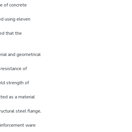
ce of concrete
ed using eleven
ed that the
rial and geometrical
 resistance of
ld strength of
ted as a material
ructural steel flange,
reinforcement ware