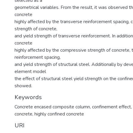
selected as a
geometrical variables. From the result, it was observed th
concrete
highly affected by the transverse reinforcement spacing,
strength of concrete,
and yield strength of transverse reinforcement. In addition
concrete
highly affected by the compressive strength of concrete, 
reinforcement spacing,
and yield strength of structural steel. Additionally by deve
element model
the effect of structural steel yield strength on the confin
showed.
Keywords
Concrete encased composite column
,
confinement effect
,
concrete
,
highly confined concrete
URI