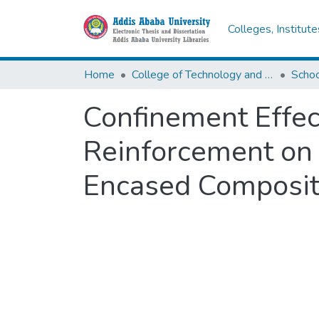
Colleges, Institut
Home
College of Technology and Built Environment
Confinement Effec
Reinforcement on 
Encased Composi