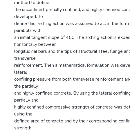
method to define
the unconfined, partially confined, and highly confined co
developed. To
define this, arching action was assumed to act in the for
parabola with
an initial tangent slope of 450. The arching action is expe
horizontally between
longitudinal bars and the tips of structural steel flange a
transverse
reinforcement. Then a mathematical formulation was deve
lateral
confining pressure from both transverse reinforcement and
the partially
and highly confined concrete. By using the lateral confinin
partially and
highly confined compressive strength of concrete was det
using the
defined area of concrete and by their corresponding conf
strength,