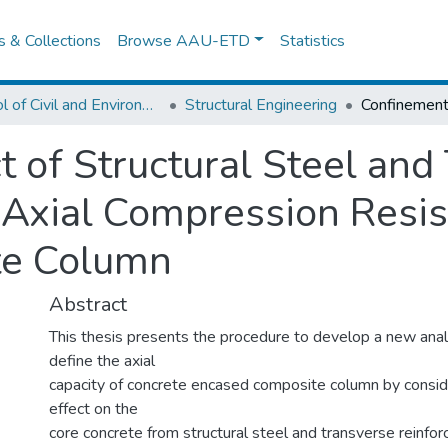
es & Collections
Browse AAU-ETD
Statistics
School of Civil and Environmental Engineering
Structural Engineering
t of Structural Steel and
Axial Compression Resis
te Column
Abstract
This thesis presents the procedure to develop a new anal
define the axial
capacity of concrete encased composite column by consi
effect on the
core concrete from structural steel and transverse reinfor