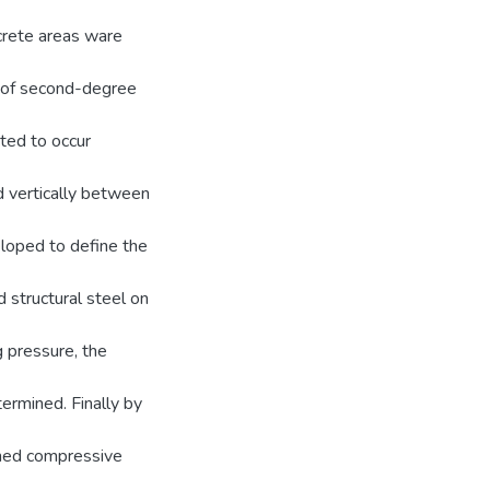
ncrete areas ware
m of second-degree
cted to occur
nd vertically between
loped to define the
 structural steel on
g pressure, the
ermined. Finally by
ined compressive