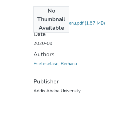
No
Files
Thumbnail
Eseteselase Berhanu.pdf
(1.87 MB)
Available
Date
2020-09
Authors
Eseteselase, Berhanu
Publisher
Addis Ababa University