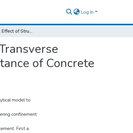
Log In
Confinement Effect of Structural Steel and Transverse Reinforcement on Axial Compression Resistance of Concrete Encased Composite Column
 Transverse
tance of Concrete
ytical model to
dering confinement
cement. First a