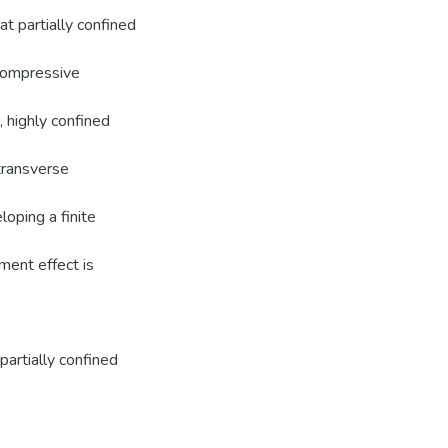
at partially confined
 compressive
, highly confined
transverse
loping a finite
ement effect is
partially confined