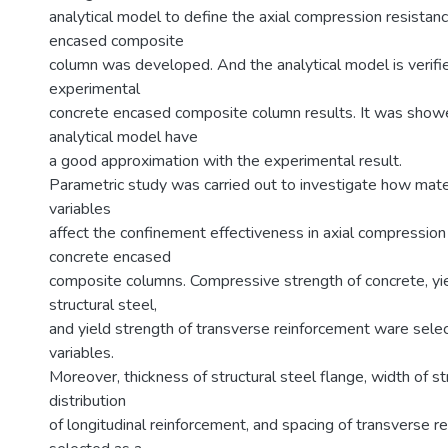
analytical model to define the axial compression resistan
encased composite
column was developed. And the analytical model is verifi
experimental
concrete encased composite column results. It was show
analytical model have
a good approximation with the experimental result.
Parametric study was carried out to investigate how mate
variables
affect the confinement effectiveness in axial compression
concrete encased
composite columns. Compressive strength of concrete, yie
structural steel,
and yield strength of transverse reinforcement ware selec
variables.
Moreover, thickness of structural steel flange, width of st
distribution
of longitudinal reinforcement, and spacing of transverse 