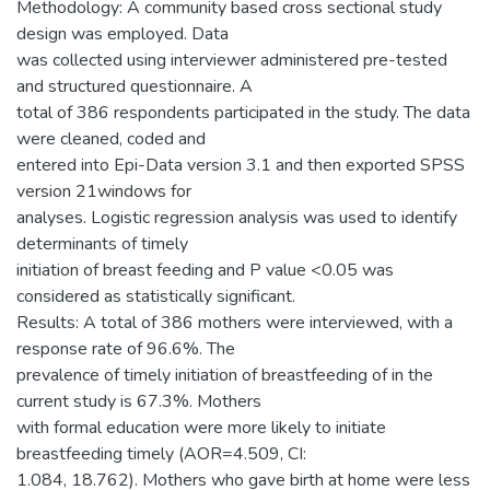
Methodology: A community based cross sectional study
design was employed. Data
was collected using interviewer administered pre-tested
and structured questionnaire. A
total of 386 respondents participated in the study. The data
were cleaned, coded and
entered into Epi-Data version 3.1 and then exported SPSS
version 21windows for
analyses. Logistic regression analysis was used to identify
determinants of timely
initiation of breast feeding and P value <0.05 was
considered as statistically significant.
Results: A total of 386 mothers were interviewed, with a
response rate of 96.6%. The
prevalence of timely initiation of breastfeeding of in the
current study is 67.3%. Mothers
with formal education were more likely to initiate
breastfeeding timely (AOR=4.509, CI:
1.084, 18.762). Mothers who gave birth at home were less