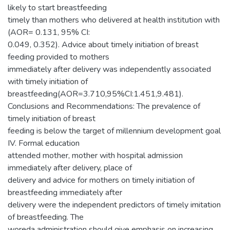
likely to start breastfeeding
timely than mothers who delivered at health institution with
(AOR= 0.131, 95% CI:
0.049, 0.352). Advice about timely initiation of breast
feeding provided to mothers
immediately after delivery was independently associated
with timely initiation of
breastfeeding(AOR=3.710,95%CI:1.451,9.481).
Conclusions and Recommendations: The prevalence of
timely initiation of breast
feeding is below the target of millennium development goal
IV. Formal education
attended mother, mother with hospital admission
immediately after delivery, place of
delivery and advice for mothers on timely initiation of
breastfeeding immediately after
delivery were the independent predictors of timely imitation
of breastfeeding. The
woreda administration should give emphasis on increasing