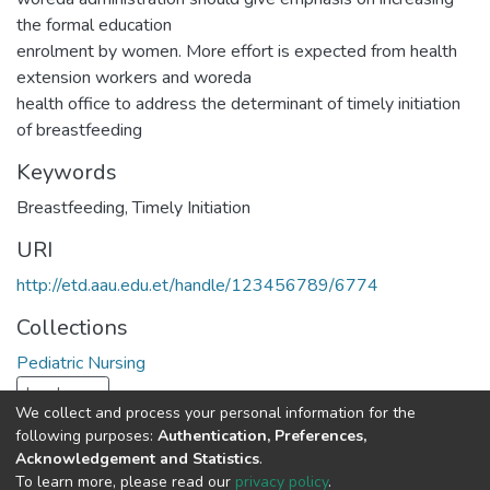
the formal education
enrolment by women. More effort is expected from health
extension workers and woreda
health office to address the determinant of timely initiation
of breastfeeding
Keywords
Breastfeeding
,
Timely Initiation
URI
http://etd.aau.edu.et/handle/123456789/6774
Collections
Pediatric Nursing
Load more
We collect and process your personal information for the
following purposes:
Authentication, Preferences,
Full item page
Acknowledgement and Statistics
.
To learn more, please read our
privacy policy
.