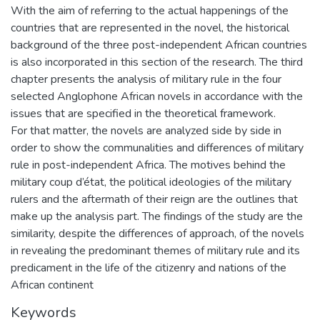
With the aim of referring to the actual happenings of the
countries that are represented in the novel, the historical
background of the three post-independent African countries
is also incorporated in this section of the research. The third
chapter presents the analysis of military rule in the four
selected Anglophone African novels in accordance with the
issues that are specified in the theoretical framework.
For that matter, the novels are analyzed side by side in
order to show the communalities and differences of military
rule in post-independent Africa. The motives behind the
military coup d’état, the political ideologies of the military
rulers and the aftermath of their reign are the outlines that
make up the analysis part. The findings of the study are the
similarity, despite the differences of approach, of the novels
in revealing the predominant themes of military rule and its
predicament in the life of the citizenry and nations of the
African continent
Keywords