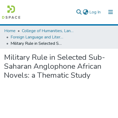
(current)
Log In
Colleges, Institutes & Collections
Home
College of Humanities, Language Studies, Journalism & Communication
Foreign Language and Literature
Browse AAU-ETD
Military Rule in Selected Sub-Saharan Anglophone African Novels: a Thematic Study
Statistics
Military Rule in Selected Sub-
Saharan Anglophone African
Novels: a Thematic Study