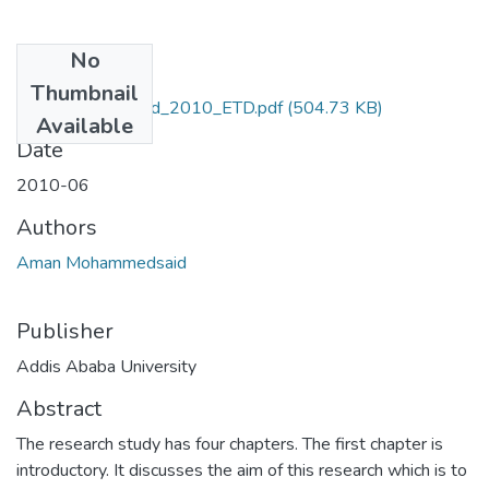
No
Files
Thumbnail
Aman_Mohammed_2010_ETD.pdf
(504.73 KB)
Available
Date
2010-06
Authors
Aman Mohammedsaid
Publisher
Addis Ababa University
Abstract
The research study has four chapters. The first chapter is
introductory. It discusses the aim of this research which is to