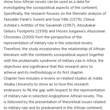
show how African novels can be used as a data for
investigating the sociopolitical aspects of the continent.
Specifically, the research focuses on the thematic analysis of
Nuruddin Farah’s Sweet and Sour Milk (1979), Chinua
Achebe’s Anthills of the Savannah (1987), Aboubakar
Ginba’s Footprints (1998) and Moses Isegawa’s Abyssinian
Chronicles (2000) from the perspective of the
representation of military rule in the selected novels.
Therefore, the study incorporates the relationship of African
literature with the continents sociopolitical aspect together
with the problematic syndrome of military rule in Africa, the
objectives and significance that this research aims to
achieve and its methodology in its first chapter.
Chapter two includes a review on related studies at Addis
Ababa University to show as to how this research
endeavors to fill the gap with respect to the representation
of military rule in selected Anglophone African novels. This
is followed by the presentation of theoretical issues related
to military rule and its predicament in the African continent.