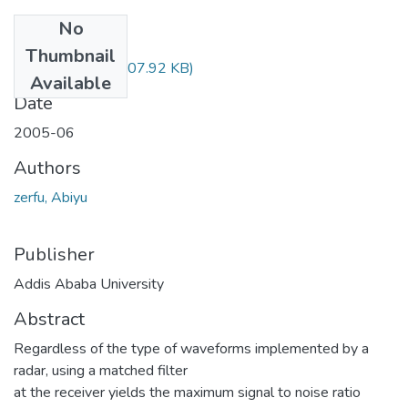
No
Files
Thumbnail
Abiyu Zerfu.pdf
(507.92 KB)
Available
Date
2005-06
Authors
zerfu, Abiyu
Publisher
Addis Ababa University
Abstract
Regardless of the type of waveforms implemented by a
radar, using a matched filter
at the receiver yields the maximum signal to noise ratio