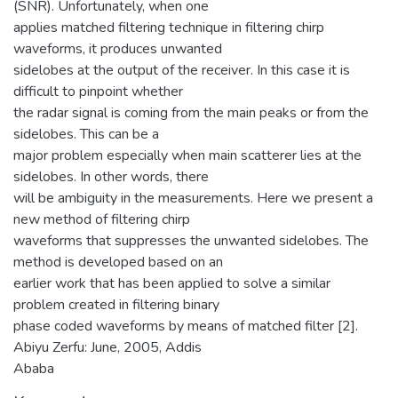
(SNR). Unfortunately, when one
applies matched filtering technique in filtering chirp
waveforms, it produces unwanted
sidelobes at the output of the receiver. In this case it is
difficult to pinpoint whether
the radar signal is coming from the main peaks or from the
sidelobes. This can be a
major problem especially when main scatterer lies at the
sidelobes. In other words, there
will be ambiguity in the measurements. Here we present a
new method of filtering chirp
waveforms that suppresses the unwanted sidelobes. The
method is developed based on an
earlier work that has been applied to solve a similar
problem created in filtering binary
phase coded waveforms by means of matched filter [2].
Abiyu Zerfu: June, 2005, Addis
Ababa