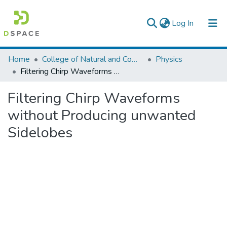
(current)
Log In
Colleges, Institutes & Collections
Home
College of Natural and Computational Sciences
Physics
Filtering Chirp Waveforms without Producing unwanted Sidelobes
Browse AAU-ETD
Filtering Chirp Waveforms
Statistics
without Producing unwanted
Sidelobes