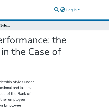
Log In
Effect of Leadership Styles on Employee Performance: the Mediating Effect of Employee Engagement in the Case of Bank of Abyssinia
erformance: the
in the Case of
dership styles under
ctional and laissez-
ase of the Bank of
ether employee
 on Employee