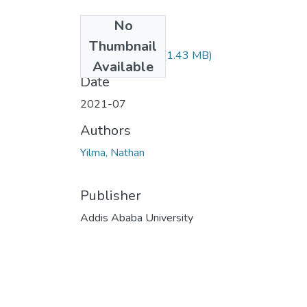
No
Files
Thumbnail
Nathan Yilma.pdf
(1.43 MB)
Available
Date
2021-07
Authors
Yilma, Nathan
Publisher
Addis Ababa University