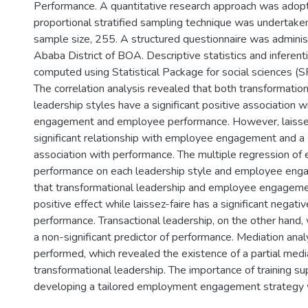
Performance. A quantitative research approach was adop
proportional stratified sampling technique was undertake
sample size, 255. A structured questionnaire was adminis
Ababa District of BOA. Descriptive statistics and inferenti
computed using Statistical Package for social sciences (
The correlation analysis revealed that both transformation
leadership styles have a significant positive association
engagement and employee performance. However, laissez
significant relationship with employee engagement and a s
association with performance. The multiple regression o
performance on each leadership style and employee eng
that transformational leadership and employee engagemen
positive effect while laissez-faire has a significant negati
performance. Transactional leadership, on the other hand,
a non-significant predictor of performance. Mediation ana
performed, which revealed the existence of a partial media
transformational leadership. The importance of training su
developing a tailored employment engagement strategy