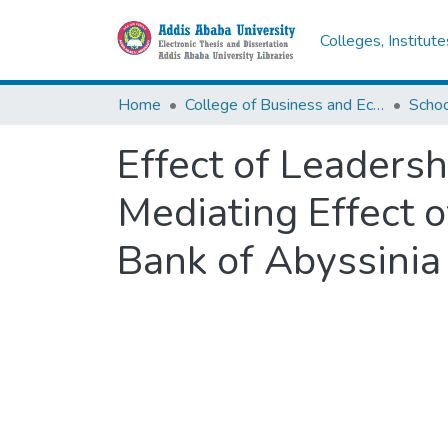
Colleges, Institut
Home
College of Business and Economics
Scho
Effect of Leaders
Mediating Effect 
Bank of Abyssinia