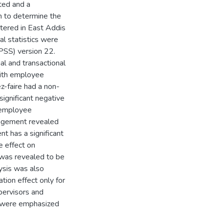
ted and a
n to determine the
tered in East Addis
al statistics were
SPSS) version 22.
al and transactional
 with employee
-faire had a non-
ignificant negative
f employee
agement revealed
t has a significant
ve effect on
 was revealed to be
lysis was also
tion effect only for
pervisors and
 were emphasized