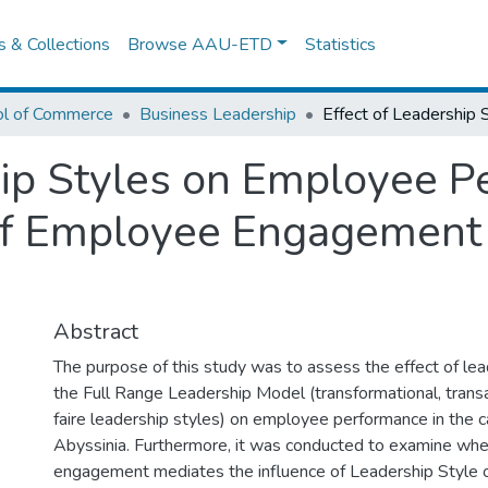
es & Collections
Browse AAU-ETD
Statistics
ol of Commerce
Business Leadership
hip Styles on Employee P
of Employee Engagement 
Abstract
The purpose of this study was to assess the effect of lea
the Full Range Leadership Model (transformational, transa
faire leadership styles) on employee performance in the c
Abyssinia. Furthermore, it was conducted to examine wh
engagement mediates the influence of Leadership Style