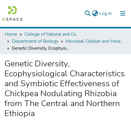
(current)
Log In
Colleges, Institutes & Collections
Home
College of Natural and Computational Sciences
Department of Biology
Microbial, Cellular and Molecular Biology
Browse AAU-ETD
Genetic Diversity, Ecophysiological Characteristics and Symbiotic Effectiveness of Chickpea Nodulating Rhizobia from The Central and Northern Ethiopia
Statistics
Genetic Diversity,
Ecophysiological Characteristics
and Symbiotic Effectiveness of
Chickpea Nodulating Rhizobia
from The Central and Northern
Ethiopia