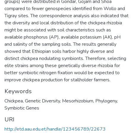
groups) were distributed in Gondar, Gojam and Shoa
compared to fewer genospecies identified from Wollo and
Tigray sites. The correspondence analysis also indicated that
the diversity and local distribution of the chickpea rhizobia
might be associated with soil characteristics such as
available phosphorus (AP), available potassium (AK), pH
and salinity of the sampling soils. The results generally
showed that Ethiopian soils harbor highly diverse and
distinct chickpea nodulating symbionts. Therefore, selecting
elite strains among these genetically diverse rhizobia for
better symbiotic nitrogen fixation would be expected to
improve chickpea production for stallholder farmers.
Keywords
Chickpea
,
Genetic Diversity
,
Mesorhizobium
,
Phylogeny
,
Symbiotic Genes
URI
http://etd.aau.edu.et/handle/123456789/22673