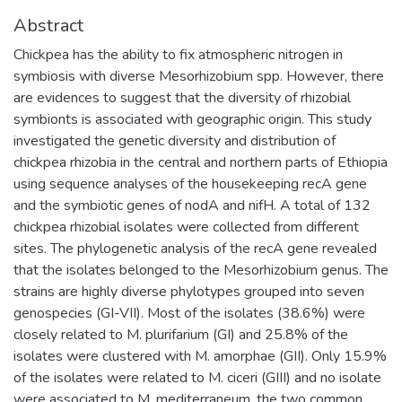
Abstract
Chickpea has the ability to fix atmospheric nitrogen in
symbiosis with diverse Mesorhizobium spp. However, there
are evidences to suggest that the diversity of rhizobial
symbionts is associated with geographic origin. This study
investigated the genetic diversity and distribution of
chickpea rhizobia in the central and northern parts of Ethiopia
using sequence analyses of the housekeeping recA gene
and the symbiotic genes of nodA and nifH. A total of 132
chickpea rhizobial isolates were collected from different
sites. The phylogenetic analysis of the recA gene revealed
that the isolates belonged to the Mesorhizobium genus. The
strains are highly diverse phylotypes grouped into seven
genospecies (GI-VII). Most of the isolates (38.6%) were
closely related to M. plurifarium (GI) and 25.8% of the
isolates were clustered with M. amorphae (GII). Only 15.9%
of the isolates were related to M. ciceri (GIII) and no isolate
were associated to M. mediterraneum, the two common