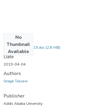
No
Files
Thumbnail
Tassew Sirage 2019.doc
(2.8 MB)
Available
Date
2019-04-04
Authors
Sirage Tassew
Publisher
Addis Ababa University