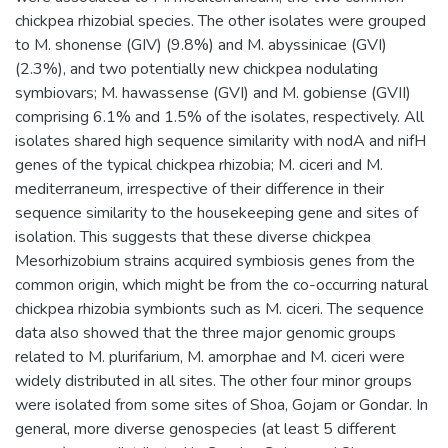
chickpea rhizobial species. The other isolates were grouped
to M. shonense (GIV) (9.8%) and M. abyssinicae (GVI)
(2.3%), and two potentially new chickpea nodulating
symbiovars; M. hawassense (GVI) and M. gobiense (GVII)
comprising 6.1% and 1.5% of the isolates, respectively. All
isolates shared high sequence similarity with nodA and nifH
genes of the typical chickpea rhizobia; M. ciceri and M.
mediterraneum, irrespective of their difference in their
sequence similarity to the housekeeping gene and sites of
isolation. This suggests that these diverse chickpea
Mesorhizobium strains acquired symbiosis genes from the
common origin, which might be from the co-occurring natural
chickpea rhizobia symbionts such as M. ciceri. The sequence
data also showed that the three major genomic groups
related to M. plurifarium, M. amorphae and M. ciceri were
widely distributed in all sites. The other four minor groups
were isolated from some sites of Shoa, Gojam or Gondar. In
general, more diverse genospecies (at least 5 different