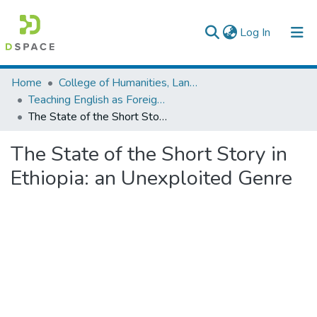
(current)
Log In
Colleges, Institutes & Collections
Home
College of Humanities, Language Studies, Journalism & Communication
Teaching English as Foreign Language
Browse AAU-ETD
The State of the Short Story in Ethiopia: an Unexploited Genre
Statistics
The State of the Short Story in
Ethiopia: an Unexploited Genre