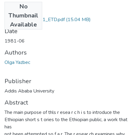
No
Files
Thumbnail
Olga_Yazbec_1981_ETD.pdf
(15.04 MB)
Available
Date
1981-06
Authors
Olga Yazbec
Publisher
Addis Ababa University
Abstract
The main purpose of thls r esea r c h i s to introduce the
Ethiopian short s t ories to the Ethiopian public, a work that
has
not been attempted so f a r. The r esear ch examines why