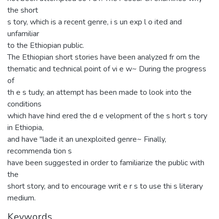
the short
s tory, which is a recent genre, i s un exp l o ited and
unfamiliar
to the Ethiopian public.
The Ethiopian short stories have been analyzed fr om the
thematic and technical point of vi e w~ During the progress
of
th e s tudy, an attempt has been made to look into the
conditions
which have hind ered the d e velopment of the s hort s tory
in Ethiopia,
and have "lade it an unexploited genre~ Finally,
recommenda tion s
have been suggested in order to familiarize the public with
the
short story, and to encourage writ e r s to use thi s literary
medium.
Keywords