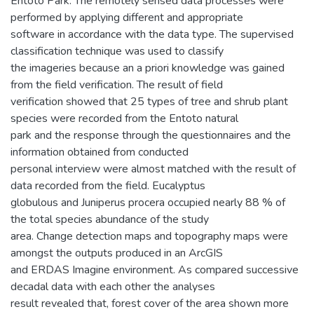
Entoto Park. The remotely sensed data processes were
performed by applying different and appropriate
software in accordance with the data type. The supervised
classification technique was used to classify
the imageries because an a priori knowledge was gained
from the field verification. The result of field
verification showed that 25 types of tree and shrub plant
species were recorded from the Entoto natural
park and the response through the questionnaires and the
information obtained from conducted
personal interview were almost matched with the result of
data recorded from the field. Eucalyptus
globulous and Juniperus procera occupied nearly 88 % of
the total species abundance of the study
area. Change detection maps and topography maps were
amongst the outputs produced in an ArcGIS
and ERDAS Imagine environment. As compared successive
decadal data with each other the analyses
result revealed that, forest cover of the area shown more