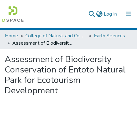
(current)
Log In
Colleges, Institutes & Collections
Home
College of Natural and Computational Sciences
Earth Sciences
Assessment of Biodiversity Conservation of Entoto Natural Park for Ecotourism Development
Browse AAU-ETD
Assessment of Biodiversity
Statistics
Conservation of Entoto Natural
Park for Ecotourism
Development