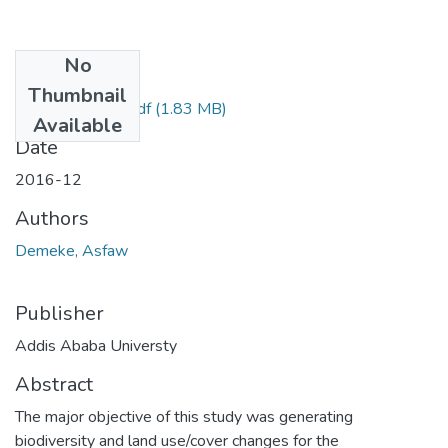
No
Files
Thumbnail
Asfaw Demeke.pdf
(1.83 MB)
Available
Date
2016-12
Authors
Demeke, Asfaw
Publisher
Addis Ababa Universty
Abstract
The major objective of this study was generating
biodiversity and land use/cover changes for the