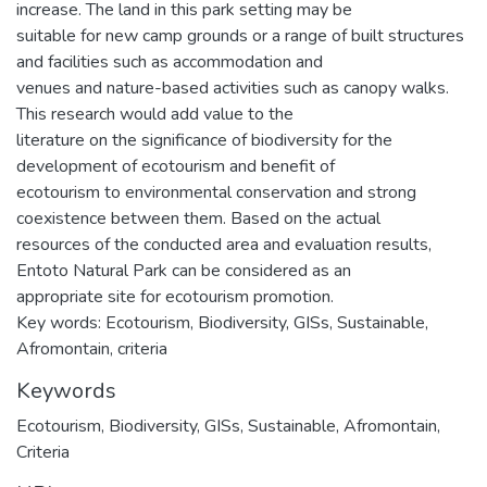
increase. The land in this park setting may be
suitable for new camp grounds or a range of built structures
and facilities such as accommodation and
venues and nature-based activities such as canopy walks.
This research would add value to the
literature on the significance of biodiversity for the
development of ecotourism and benefit of
ecotourism to environmental conservation and strong
coexistence between them. Based on the actual
resources of the conducted area and evaluation results,
Entoto Natural Park can be considered as an
appropriate site for ecotourism promotion.
Key words: Ecotourism, Biodiversity, GISs, Sustainable,
Afromontain, criteria
Keywords
Ecotourism
,
Biodiversity
,
GISs
,
Sustainable
,
Afromontain
,
Criteria