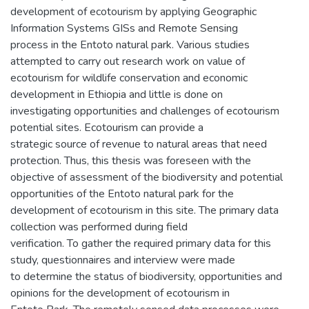
development of ecotourism by applying Geographic
Information Systems GISs and Remote Sensing
process in the Entoto natural park. Various studies
attempted to carry out research work on value of
ecotourism for wildlife conservation and economic
development in Ethiopia and little is done on
investigating opportunities and challenges of ecotourism
potential sites. Ecotourism can provide a
strategic source of revenue to natural areas that need
protection. Thus, this thesis was foreseen with the
objective of assessment of the biodiversity and potential
opportunities of the Entoto natural park for the
development of ecotourism in this site. The primary data
collection was performed during field
verification. To gather the required primary data for this
study, questionnaires and interview were made
to determine the status of biodiversity, opportunities and
opinions for the development of ecotourism in