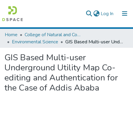
(current)
Log In
Colleges, Institutes & Collections
Home
College of Natural and Computational Sciences
Environmental Science
GIS Based Multi-user Underground Utility Map Co-editing and Authentication for the Case of Addis Ababa
Browse AAU-ETD
GIS Based Multi-user
Statistics
Underground Utility Map Co-
editing and Authentication for
the Case of Addis Ababa