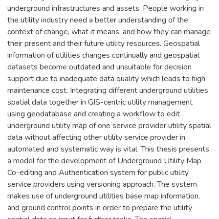
underground infrastructures and assets. People working in
the utility industry need a better understanding of the
context of change, what it means, and how they can manage
their present and their future utility resources. Geospatial
information of utilities changes continually and geospatial
datasets become outdated and unsuitable for decision
support due to inadequate data quality which leads to high
maintenance cost. Integrating different underground utilities
spatial data together in GIS-centric utility management
using geodatabase and creating a workflow to edit
underground utility map of one service provider utility spatial
data without affecting other utility service provider in
automated and systematic way is vital. This thesis presents
a model for the development of Underground Utility Map
Co-editing and Authentication system for public utility
service providers using versioning approach. The system
makes use of underground utilities base map information,
and ground control points in order to prepare the utility