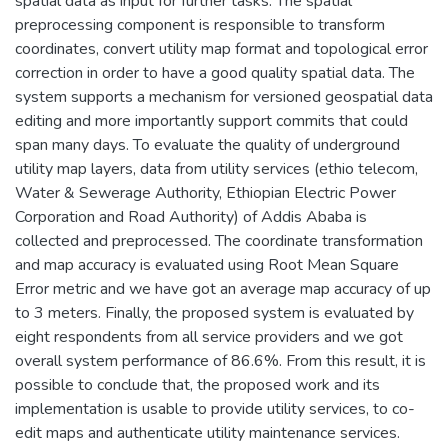
spatial data as input for further tasks. The spatial
preprocessing component is responsible to transform
coordinates, convert utility map format and topological error
correction in order to have a good quality spatial data. The
system supports a mechanism for versioned geospatial data
editing and more importantly support commits that could
span many days. To evaluate the quality of underground
utility map layers, data from utility services (ethio telecom,
Water & Sewerage Authority, Ethiopian Electric Power
Corporation and Road Authority) of Addis Ababa is
collected and preprocessed. The coordinate transformation
and map accuracy is evaluated using Root Mean Square
Error metric and we have got an average map accuracy of up
to 3 meters. Finally, the proposed system is evaluated by
eight respondents from all service providers and we got
overall system performance of 86.6%. From this result, it is
possible to conclude that, the proposed work and its
implementation is usable to provide utility services, to co-
edit maps and authenticate utility maintenance services.