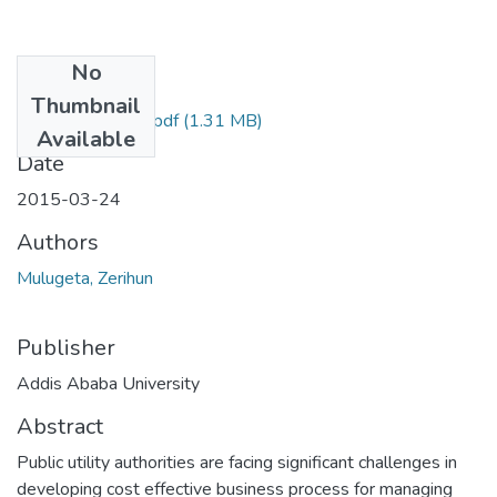
No
Files
Thumbnail
Zerihun Mulugeta.pdf
(1.31 MB)
Available
Date
2015-03-24
Authors
Mulugeta, Zerihun
Publisher
Addis Ababa University
Abstract
Public utility authorities are facing significant challenges in
developing cost effective business process for managing