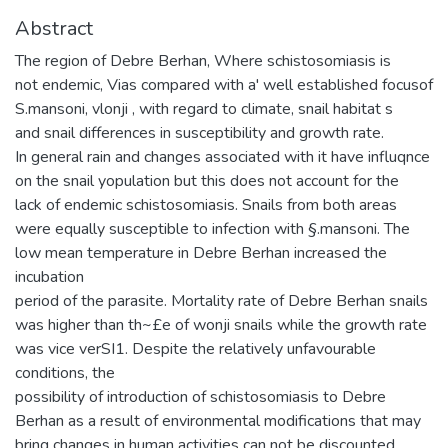
Abstract
The region of Debre Berhan, Where schistosomiasis is
not endemic, Vias compared with a' well established focusof
S.mansoni, vlonji , with regard to climate, snail habitat s
and snail differences in susceptibility and growth rate.
In general rain and changes associated with it have influqnce
on the snail yopulation but this does not account for the
lack of endemic schistosomiasis. Snails from both areas
were equally susceptible to infection with §.mansoni. The
low mean temperature in Debre Berhan increased the
incubation
period of the parasite. Mortality rate of Debre Berhan snails
was higher than th~£e of wonji snails while the growth rate
was vice verSI1. Despite the relatively unfavourable
conditions, the
possibility of introduction of schistosomiasis to Debre
Berhan as a result of environmental modifications that may
bring changes in human activities can not be discounted.