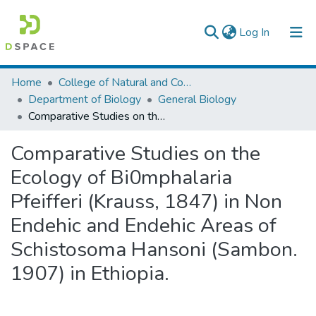
(current)
Log In
Colleges, Institutes & Collections
Home
College of Natural and Computational Sciences
Department of Biology
General Biology
Browse AAU-ETD
Comparative Studies on the Ecology of Bi0mphalaria Pfeifferi (Krauss, 1847) in Non Endehic and Endehic Areas of Schistosoma Hansoni (Sambon. 1907) in Ethiopia.
Statistics
Comparative Studies on the
Ecology of Bi0mphalaria
Pfeifferi (Krauss, 1847) in Non
Endehic and Endehic Areas of
Schistosoma Hansoni (Sambon.
1907) in Ethiopia.