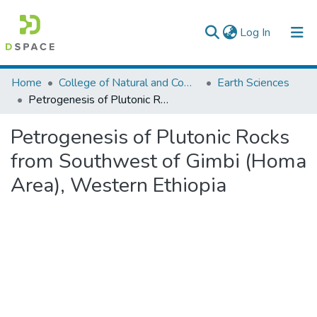
(current)
Log In
Colleges, Institutes & Collections
Home
College of Natural and Computational Sciences
Earth Sciences
Petrogenesis of Plutonic Rocks from Southwest of Gimbi (Homa Area), Western Ethiopia
Browse AAU-ETD
Petrogenesis of Plutonic Rocks
Statistics
from Southwest of Gimbi (Homa
Area), Western Ethiopia