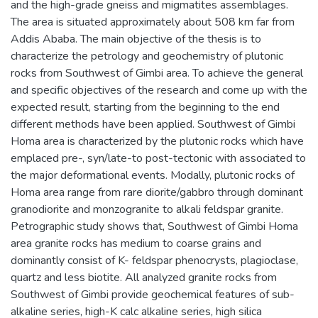
and the high-grade gneiss and migmatites assemblages.
The area is situated approximately about 508 km far from
Addis Ababa. The main objective of the thesis is to
characterize the petrology and geochemistry of plutonic
rocks from Southwest of Gimbi area. To achieve the general
and specific objectives of the research and come up with the
expected result, starting from the beginning to the end
different methods have been applied. Southwest of Gimbi
Homa area is characterized by the plutonic rocks which have
emplaced pre-, syn/late-to post-tectonic with associated to
the major deformational events. Modally, plutonic rocks of
Homa area range from rare diorite/gabbro through dominant
granodiorite and monzogranite to alkali feldspar granite.
Petrographic study shows that, Southwest of Gimbi Homa
area granite rocks has medium to coarse grains and
dominantly consist of K- feldspar phenocrysts, plagioclase,
quartz and less biotite. All analyzed granite rocks from
Southwest of Gimbi provide geochemical features of sub-
alkaline series, high-K calc alkaline series, high silica