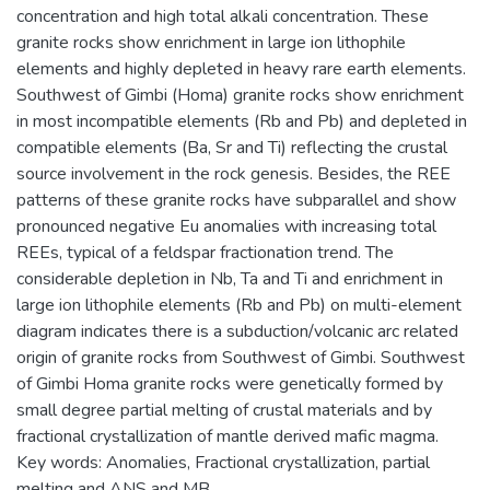
concentration and high total alkali concentration. These
granite rocks show enrichment in large ion lithophile
elements and highly depleted in heavy rare earth elements.
Southwest of Gimbi (Homa) granite rocks show enrichment
in most incompatible elements (Rb and Pb) and depleted in
compatible elements (Ba, Sr and Ti) reflecting the crustal
source involvement in the rock genesis. Besides, the REE
patterns of these granite rocks have subparallel and show
pronounced negative Eu anomalies with increasing total
REEs, typical of a feldspar fractionation trend. The
considerable depletion in Nb, Ta and Ti and enrichment in
large ion lithophile elements (Rb and Pb) on multi-element
diagram indicates there is a subduction/volcanic arc related
origin of granite rocks from Southwest of Gimbi. Southwest
of Gimbi Homa granite rocks were genetically formed by
small degree partial melting of crustal materials and by
fractional crystallization of mantle derived mafic magma.
Key words: Anomalies, Fractional crystallization, partial
melting and ANS and MB.