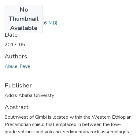
No
Files
Thumbnail
Feye Abule.pdf
(2.6 MB)
Available
Date
2017-05
Authors
Abule, Feye
Publisher
Addis Ababa Universty
Abstract
Southwest of Gimbi is located within the Western Ethiopian
Precambrian shield that emplaced in between the low-
grade volcanic and volcano-sedimentary rock assemblages