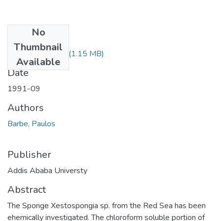
No
Files
Thumbnail
Paulos Barbe.pdf
(1.15 MB)
Available
Date
1991-09
Authors
Barbe, Paulos
Publisher
Addis Ababa Universty
Abstract
The Sponge Xestospongia sp. from the Red Sea has been
ehemically investigated. The chloroform soluble portion of