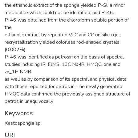
the ethanolic extract of the sponge yielded P-Sl, a minor
metabolite which could not be identified, and P-46.
P-46 was obtained from the chloroform soluble portion of
the
ethanolic extract by repeated VLC and CC on silica gel;
recrystallization yielded colorless rod-shaped crystals
(0.002%)
P-46 was identified as petrosin on the basis of spectral
studies including IR, ElMS, 13C Nl>!R, HMQC, one and
zn_1H NMR
as well as by comparison of its spectral and physical data
with those reported for petros in. The newly generated
HMQC data confirmed the previously assigned structure of
petros in unequivocally
Keywords
Xestospongia sp
URI