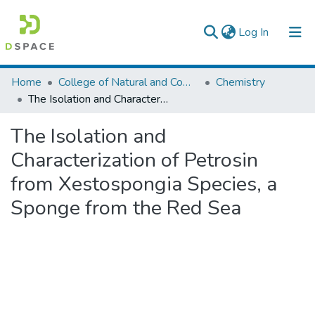
(current)
Log In
Colleges, Institutes & Collections
Home
College of Natural and Computational Sciences
Chemistry
The Isolation and Characterization of Petrosin from Xestospongia Species, a Sponge from the Red Sea
Browse AAU-ETD
The Isolation and
Statistics
Characterization of Petrosin
from Xestospongia Species, a
Sponge from the Red Sea