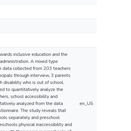
towards inclusive education and the
y administration. A mixed type
he data collected from 203 teachers
cipals through interview, 3 parents
h disability who is out of school.
ed to quantitatively analyze the
ers, school accessibility and
litatively analyzed from the data
en_US
tionnaire. The study reveals that
chools separately and preschool
reschools physical inaccessibility and