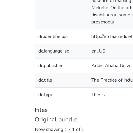
absence of learning f
Mekelle. On the oth
disabilities in some 
preschools
dc.identifier.uri
http://etd.aau.edu
dc.language.iso
en_US
dc.publisher
Addis Ababa Univer
dc.title
The Practice of Incl
dc.type
Thesis
Files
Original bundle
Now showing
1 - 1 of 1