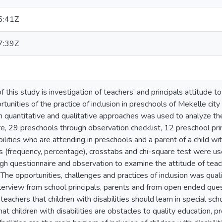
6:41Z
7:39Z
f this study is investigation of teachers’ and principals attitude 
tunities of the practice of inclusion in preschools of Mekelle cit
h quantitative and qualitative approaches was used to analyze t
e, 29 preschools through observation checklist, 12 preschool prin
bilities who are attending in preschools and a parent of a child wit
cs (frequency, percentage), crosstabs and chi-square test were us
gh questionnaire and observation to examine the attitude of teach
n. The opportunities, challenges and practices of inclusion was qua
terview from school principals, parents and from open ended ques
 teachers that children with disabilities should learn in special s
hat children with disabilities are obstacles to quality education, p