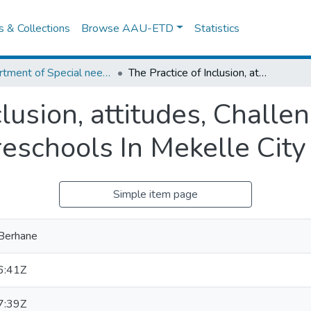
es & Collections
Browse AAU-ETD
Statistics
Department of Special needs and Inclusive education
The Practice of Inclusion, attitudes, Challenges and opportunities In Preschools In Mekelle City
clusion, attitudes, Challe
reschools In Mekelle City
Simple item page
 Berhane
6:41Z
7:39Z