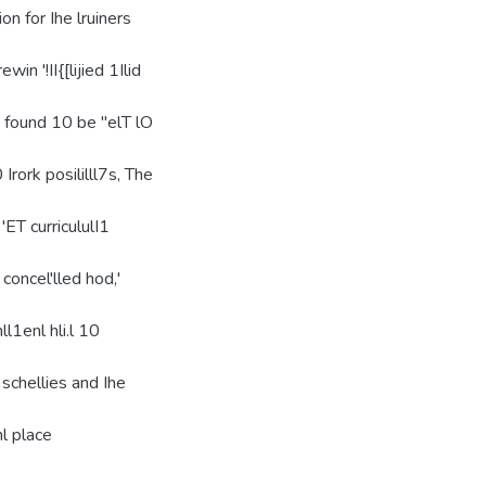
lion for Ihe lruiners
win '!II{[lijied 1Ilid
UIS found 10 be "elT lO
 Irork posililll7s, The
 'ET curricululI1
 concel'lled hod,'
ll1enl hli.l 10
 schellies and Ihe
hl place