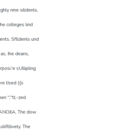
ghly nine silidenls,
lhe colleges lind
ents, Sflldenls und
e as, Ihe deans,
"rposi,'e sUllipling
re lIsed ({s
en ","tl;-zed
nd ANOJlA, The dow
oliflllively. The