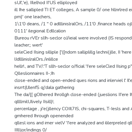
sUl','e), IIlelhod II'US elliployed
ill Ihe sallipled TI ET colleges, A sample 0/ one hllnrlred ei
pm)' one leachers,
1\1'0 deans, /1 " 0 adlllinislralOrs, /11'0 ,finance heads oj
0111' ilegional Edllcalion
Bureou rVEr slIh-seclor oJ/ieial were involved (IS respond
leacher;; wert'
seleCied IIsing silliple ['([ndom salliplillg lechni(jlle, II 'her
lIdlllinislralOrs./inlillce
hellr!., and TV/:'T sllh-seclor o/ficial 'I'ere seleCled IIsing p
Qlleslionnaires II-;Ih
close-ended and open-ended ques rions and inlerviel l' Il'e
insrrt(lJlenfS qj'dala gathering
The da/{[ gOlhered Ihrollgh close-ended (jueslions II'ere Ih
qllllmilUlively IIsill)!,
percenlage , ji'e(jllency COIIl7IS, chi-squares, T-Iesls a
gmhered Ihrough openended
qllesl ions and imer vielV 'I'ere analyzed and ililerpreled qll
IIIlIjor/indings 0/