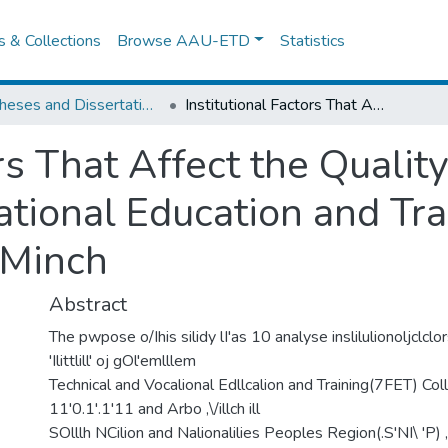
es & Collections
Browse AAU-ETD
Statistics
IER Theses and Dissertations
Institutional Factors That Affect the Quality of Government Technical and Vocational Education and Training Colleges of Awassa and Arba Minch
ors That Affect the Quali
tional Education and Tra
 Minch
Abstract
The pwpose o/Ihis silidy lI'as 10 analyse inslilulionoljclclor
'Ilittlill' oj gOl'emlllem
Technical and Vocalional Edllcalion and Training(7FET) Co
11'0.1'.1'11 and Arbo ,\/illch ill
SOlllh NCilion and Nalionalilies Peoples Region(.S'NI\ 'P) , I