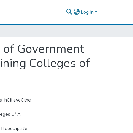
Log In
ty of Government
ining Colleges of
s IhCII a//eCilhe
lleges 0/ A
I descripli l'e