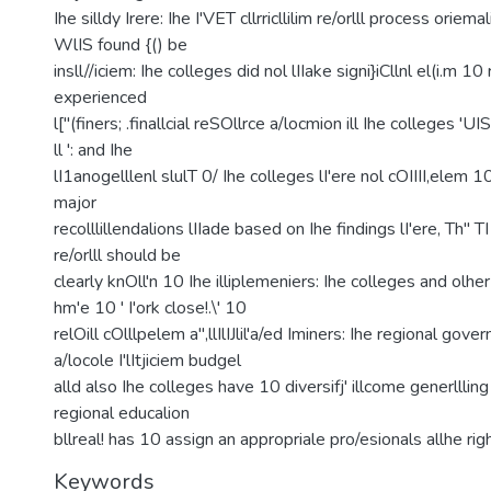
Ihe silldy Irere: Ihe I'VET cllrricllilim re/orlll process oriema
WlIS found {() be
insll//iciem: Ihe colleges did nol lIIake signi}iCllnl el(i.m 10 re
experienced
l["(finers; .finallcial reSOllrce a/locmion ill Ihe colleges '
ll ': and Ihe
lI1anogelllenl slulT 0/ Ihe colleges lI'ere nol cOIIII,elem 10
major
recolllillendalions lIIade based on Ihe findings lI'ere, Th" TI
re/orlll should be
clearly knOll'n 10 Ihe illiplemeniers: Ihe colleges and olher
hm'e 10 ' I'ork close!.\' 10
relOill cOlllpelem a",llIlIJlil'a/ed Iminers: Ihe regional govern
a/locole I'lItjiciem budgel
alld also Ihe colleges have 10 diversifj' illcome generllling
regional educalion
bllreal! has 10 assign an appropriale pro/esionals allhe rig
Keywords