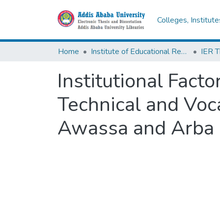
Colleges, Institut
Home
Institute of Educational Research
Institutional Fact
Technical and Voca
Awassa and Arba