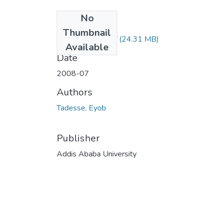
No
Files
Thumbnail
Eyob Tadesse.pdf
(24.31 MB)
Available
Date
2008-07
Authors
Tadesse, Eyob
Publisher
Addis Ababa University