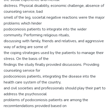
distress. Physical disability, economic challenge, absence of
counseling service, bad
smell of the leg, societal negative reactions were the major
problems which hinder
podoconiosis patients to integrate into the wider
community. Performing religious rituals,
discussing with family, friends and relatives, and aggressive
way of acting are some of
the coping strategies used by the patients to manage their
stress. On the basis of the
findings the study finally provided discussions. Providing
counseling service for
podoconiosis patients, integrating the disease into the
health care system of the country,
and civil societies and professionals should play their part to
address the psychosocial
problems of podoconiosis patients are among the
reconmlendations provided based on