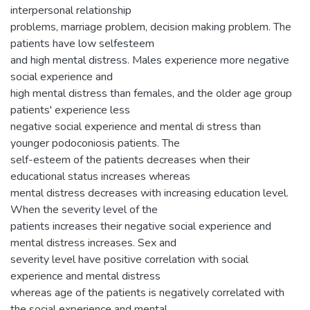
interpersonal relationship
problems, marriage problem, decision making problem. The
patients have low selfesteem
and high mental distress. Males experience more negative
social experience and
high mental distress than females, and the older age group
patients' experience less
negative social experience and mental di stress than
younger podoconiosis patients. The
self-esteem of the patients decreases when their
educational status increases whereas
mental distress decreases with increasing education level.
When the severity level of the
patients increases their negative social experience and
mental distress increases. Sex and
severity level have positive correlation with social
experience and mental distress
whereas age of the patients is negatively correlated with
the social experience and mental