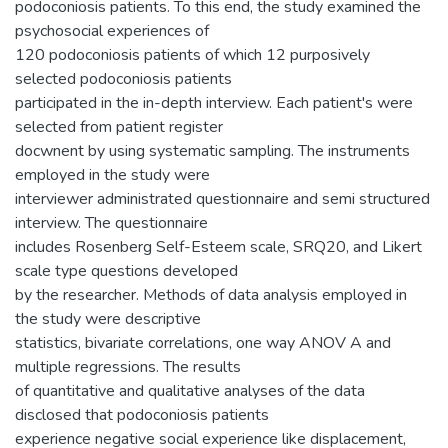
podoconiosis patients. To this end, the study examined the
psychosocial experiences of
120 podoconiosis patients of which 12 purposively
selected podoconiosis patients
participated in the in-depth interview. Each patient's were
selected from patient register
docwnent by using systematic sampling. The instruments
employed in the study were
interviewer administrated questionnaire and semi structured
interview. The questionnaire
includes Rosenberg Self-Esteem scale, SRQ20, and Likert
scale type questions developed
by the researcher. Methods of data analysis employed in
the study were descriptive
statistics, bivariate correlations, one way ANOV A and
multiple regressions. The results
of quantitative and qualitative analyses of the data
disclosed that podoconiosis patients
experience negative social experience like displacement,