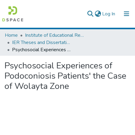
(current)
Log In
Colleges, Institutes & Collections
Home
Institute of Educational Research
IER Theses and Dissertations
Browse AAU-ETD
Psychosocial Experiences of Podoconiosis Patients' the Case of Wolayta Zone
Statistics
Psychosocial Experiences of
Podoconiosis Patients' the Case
of Wolayta Zone