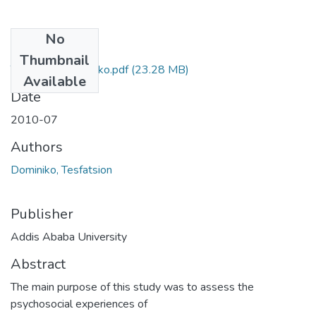
No
Files
Thumbnail
Tesfatsion Dominiko.pdf
(23.28 MB)
Available
Date
2010-07
Authors
Dominiko, Tesfatsion
Publisher
Addis Ababa University
Abstract
The main purpose of this study was to assess the
psychosocial experiences of