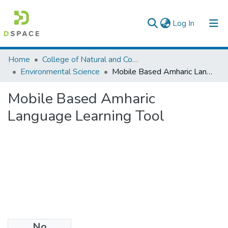
(current)
Log In
Colleges, Institutes & Collections
Home
College of Natural and Computational Sciences
Environmental Science
Mobile Based Amharic Language Learning Tool
Browse AAU-ETD
Mobile Based Amharic
Statistics
Language Learning Tool
No