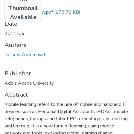
Files
Thumbnail
Axsumawit Tassew.pdf
(673.72 KB)
Available
Date
2011-06
Authors
Tassew Axsumawit
Publisher
Addis Ababa University
Abstract
Mobile learning refers to the use of mobile and handheld IT
devices such as Personal Digital Assistants (PDAs), mobile
telephones, laptops and tablet PC technologies, in teaching
and learning. It is a new form of learning, using mobile
network and tools, expanding digital learning channel,