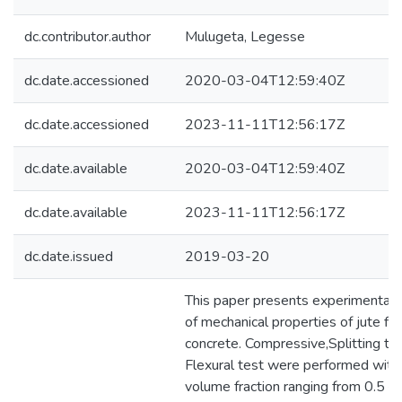
dc.contributor.author
Mulugeta, Legesse
dc.date.accessioned
2020-03-04T12:59:40Z
dc.date.accessioned
2023-11-11T12:56:17Z
dc.date.available
2020-03-04T12:59:40Z
dc.date.available
2023-11-11T12:56:17Z
dc.date.issued
2019-03-20
This paper presents experimental i
of mechanical properties of jute fib
concrete. Compressive,Splitting te
Flexural test were performed with a
volume fraction ranging from 0.5 