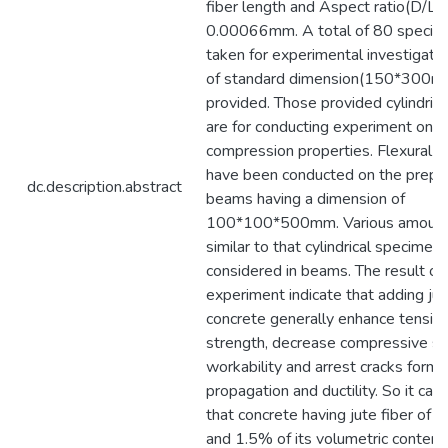
fiber length and Aspect ratio(D/L) 
0.00066mm. A total of 80 speci
taken for experimental investigatio
of standard dimension(150*300m
provided. Those provided cylindric
are for conducting experiment on t
compression properties. Flexural s
have been conducted on the prep
dc.description.abstract
beams having a dimension of
100*100*500mm. Various amount o
similar to that cylindrical specimen
considered in beams. The result of 
experiment indicate that adding jute
concrete generally enhance tensile
strength, decrease compressive st
workability and arrest cracks forma
propagation and ductility. So it ca
that concrete having jute fiber of 
and 1.5% of its volumetric content