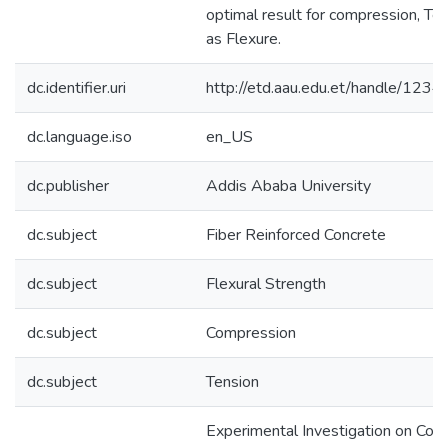
optimal result for compression, Te
as Flexure.
dc.identifier.uri
http://etd.aau.edu.et/handle/12
dc.language.iso
en_US
dc.publisher
Addis Ababa University
dc.subject
Fiber Reinforced Concrete
dc.subject
Flexural Strength
dc.subject
Compression
dc.subject
Tension
Experimental Investigation on Com