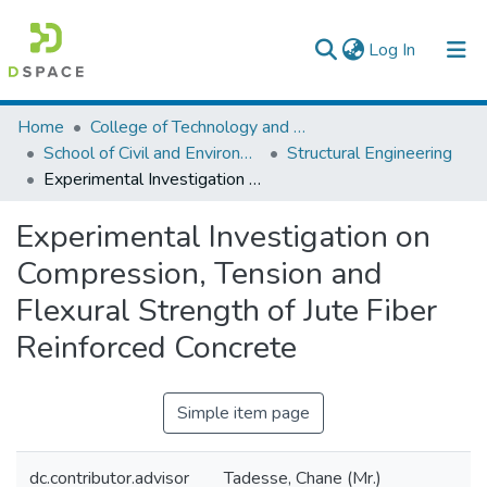
(current)
Log In
Colleges, Institutes & Collections
Home
College of Technology and Built Environment
School of Civil and Environmental Engineering
Structural Engineering
Browse AAU-ETD
Experimental Investigation on Compression, Tension and Flexural Strength of Jute Fiber Reinforced Concrete
Statistics
Experimental Investigation on
Compression, Tension and
Flexural Strength of Jute Fiber
Reinforced Concrete
Simple item page
dc.contributor.advisor
Tadesse, Chane (Mr.)