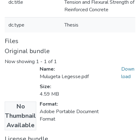
dc.title
Tension and Flexural Strength of Ju
Reinforced Concrete
dc.type
Thesis
Files
Original bundle
Now showing
1 - 1 of 1
Name:
Down
Mulugeta Legesse.pdf
load
Size:
4.59 MB
Format:
No
Adobe Portable Document
Thumbnail
Format
Available
License bundle