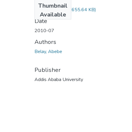
Files
Thumbnail
Abebe Belay.pdf
(655.64 KB)
Available
Date
2010-07
Authors
Belay, Abebe
Publisher
Addis Ababa University