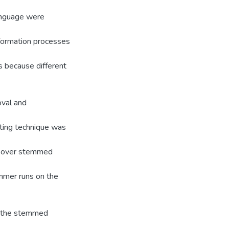
language were
d formation processes
s because different
oval and
nting technique was
d: over stemmed
mmer runs on the
o the stemmed