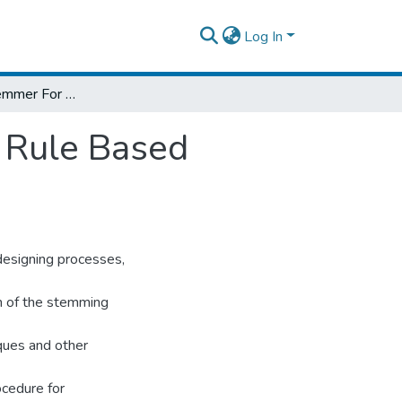
Log In
Designing A Stemmer For Ge’ez Text Using Rule Based Approach
 Rule Based
designing processes,
on of the stemming
ques and other
ocedure for