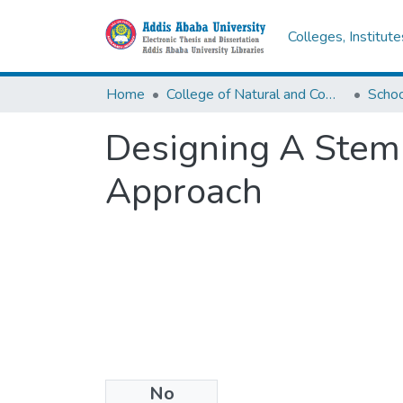
Colleges, Institut
Home
College of Natural and Computational Sciences
Designing A Stemm
Approach
No