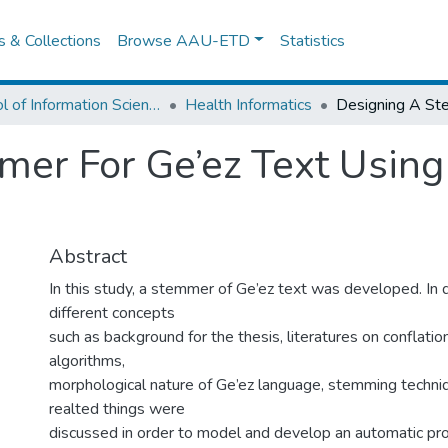
es & Collections
Browse AAU-ETD
Statistics
School of Information Science
Health Informatics
er For Ge’ez Text Using
Abstract
In this study, a stemmer of Ge’ez text was developed. In 
different concepts
such as background for the thesis, literatures on conflati
algorithms,
morphological nature of Ge’ez language, stemming techni
realted things were
discussed in order to model and develop an automatic pr