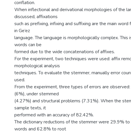
conflation.
When inflectional and derivational morphologies of the 
discussed, affixations
such as prefixing, infixing and suffixing are the main wor
in Ge’ez
language. The language is morphologically complex. This i
words can be
formed due to the wide concatenations of affixes.
For the experiment, two techniques were used: affix rem
morphological analysis
techniques. To evaluate the stemmer, manually error cou
used.
From the experiment, three types of errors are observe
(6%), under stemmed
(4.27%) and structural problems (7.31%). When the ste
sample texts, it
performed with an accuracy of 82.42%.
The dictionary reductions of the stemmer were 29.9% t
words and 62.8% to root