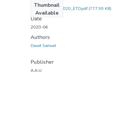
Files
Thumbnail
Dawit_ Samuel_2020_ETD.pdf
(777.99 KB)
Available
Date
2020-06
Authors
Dawit Samuel
Publisher
A.A.U