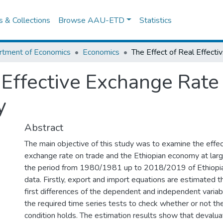
es & Collections
Browse AAU-ETD
Statistics
rtment of Economics
Economics
The Ef
 Effective Exchange Rate 
y
Abstract
The main objective of this study was to examine the effect
exchange rate on trade and the Ethiopian economy at larg
the period from 1980/1981 up to 2018/2019 of Ethiop
data. Firstly, export and import equations are estimated 
first differences of the dependent and independent variab
the required time series tests to check whether or not th
condition holds. The estimation results show that devalua