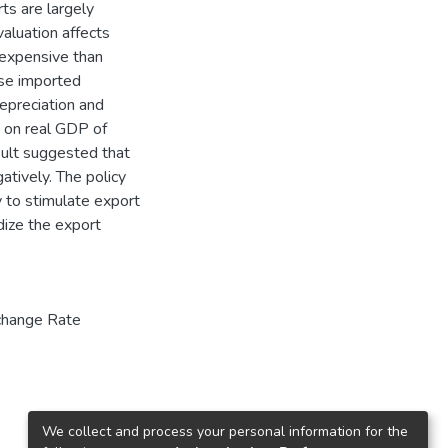
ts are largely
valuation affects
expensive than
use imported
depreciation and
R on real GDP of
sult suggested that
tively. The policy
y to stimulate export
dize the export
change Rate
We collect and process your personal information for the