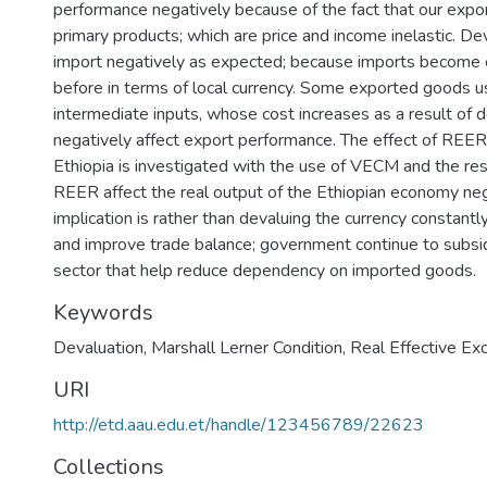
performance negatively because of the fact that our expor
primary products; which are price and income inelastic. De
import negatively as expected; because imports become 
before in terms of local currency. Some exported goods 
intermediate inputs, whose cost increases as a result of 
negatively affect export performance. The effect of REE
Ethiopia is investigated with the use of VECM and the re
REER affect the real output of the Ethiopian economy nega
implication is rather than devaluing the currency constantl
and improve trade balance; government continue to subsi
sector that help reduce dependency on imported goods.
Keywords
Devaluation
,
Marshall Lerner Condition
,
Real Effective Ex
URI
http://etd.aau.edu.et/handle/123456789/22623
Collections