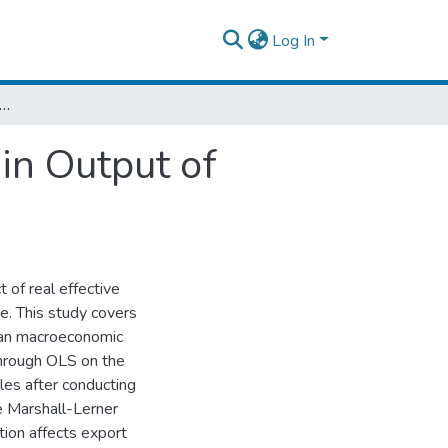
Log In
fect of Real Effective Exchange Rate in Output of Ethiopian Economy
in Output of
 of real effective
e. This study covers
ian macroeconomic
through OLS on the
les after conducting
e Marshall-Lerner
tion affects export