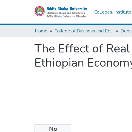
Colleges, Institut
Home
College of Business and Economics
Depa
The Effect of Real
Ethiopian Econom
No