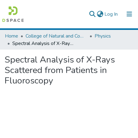
(current)
Log In
Colleges, Institutes & Collections
Home
College of Natural and Computational Sciences
Physics
Spectral Analysis of X-Rays Scattered from Patients in Fluoroscopy
Browse AAU-ETD
Spectral Analysis of X-Rays
Statistics
Scattered from Patients in
Fluoroscopy