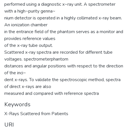
performed using a diagnostic x~ray unit. A spectrometer
with a high~purity genna~
nium detector is operated in a highly collimated x-ray beam.
An ionization chamber
in the entrance field of the phantom serves as a monitor and
provides reference values
of the x-ray tube output.
Scattered x-ray spectra are recorded for different tube
voltages. spectrometerphantom
distances and angular positions with respect to the direction
of the inci~
dent x-rays. To validate the spectroscopic method, spectra
of direct x-rays are also
measured and compared with reference spectra
Keywords
X-Rays Scattered from Patients
URI