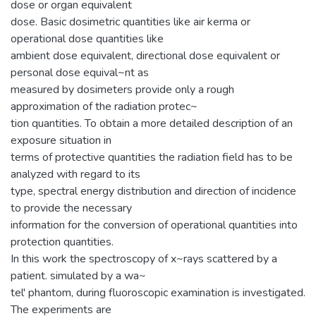
dose or organ equivalent
dose. Basic dosimetric quantities like air kerma or
operational dose quantities like
ambient dose equivalent, directional dose equivalent or
personal dose equival~nt as
measured by dosimeters provide only a rough
approximation of the radiation protec~
tion quantities. To obtain a more detailed description of an
exposure situation in
terms of protective quantities the radiation field has to be
analyzed with regard to its
type, spectral energy distribution and direction of incidence
to provide the necessary
information for the conversion of operational quantities into
protection quantities.
In this work the spectroscopy of x~rays scattered by a
patient. simulated by a wa~
tel' phantom, during fluoroscopic examination is investigated.
The experiments are