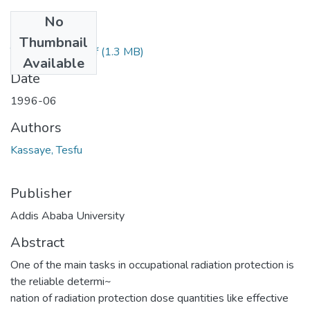
No
Files
Thumbnail
Tesfu Kassaye.pdf
(1.3 MB)
Available
Date
1996-06
Authors
Kassaye, Tesfu
Publisher
Addis Ababa University
Abstract
One of the main tasks in occupational radiation protection is
the reliable determi~
nation of radiation protection dose quantities like effective