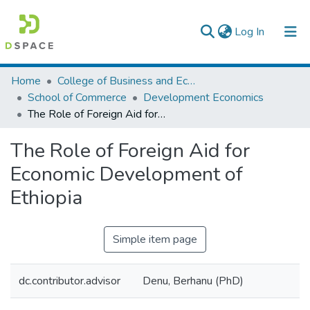
(current)
Log In
Colleges, Institutes & Collections
Home
College of Business and Economics
School of Commerce
Development Economics
Browse AAU-ETD
The Role of Foreign Aid for Economic Development of Ethiopia
Statistics
The Role of Foreign Aid for
Economic Development of
Ethiopia
Simple item page
dc.contributor.advisor
Denu, Berhanu (PhD)