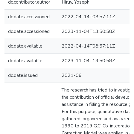
dc.contributor.author
Hiruy, Yoseph
dc.date.accessioned
2022-04-14T08:57:11Z
dc.date.accessioned
2023-11-04T13:50:58Z
dc.date.available
2022-04-14T08:57:11Z
dc.date.available
2023-11-04T13:50:58Z
dc.date.issued
2021-06
The research has tried to investigat
the contribution of official develo
assistance in filling the resource ga
For this purpose, quantitative data
gathered, organized and analyzed 
1990 to 2019 G.C. Co-integration 
Correction Model was applied in or