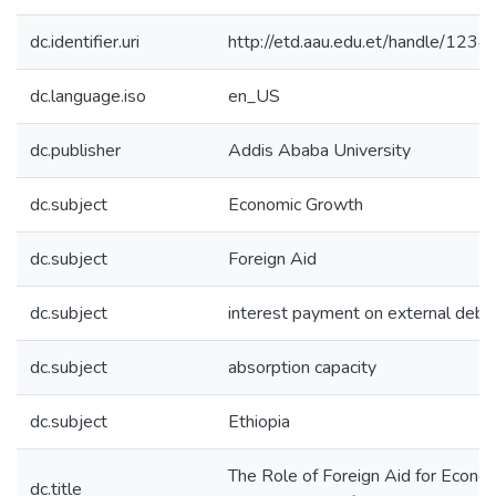
dc.identifier.uri
http://etd.aau.edu.et/handle/12
dc.language.iso
en_US
dc.publisher
Addis Ababa University
dc.subject
Economic Growth
dc.subject
Foreign Aid
dc.subject
interest payment on external debt
dc.subject
absorption capacity
dc.subject
Ethiopia
The Role of Foreign Aid for Econo
dc.title