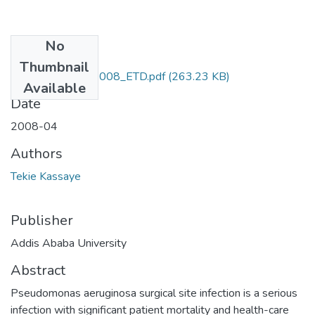
No
Files
Thumbnail
Kassaye_ Tekie_2008_ETD.pdf
(263.23 KB)
Available
Date
2008-04
Authors
Tekie Kassaye
Publisher
Addis Ababa University
Abstract
Pseudomonas aeruginosa surgical site infection is a serious
infection with significant patient mortality and health-care