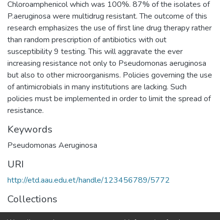
Chloroamphenicol which was 100%. 87% of the isolates of
P.aeruginosa were multidrug resistant. The outcome of this
research emphasizes the use of first line drug therapy rather
than random prescription of antibiotics with out
susceptibility 9 testing. This will aggravate the ever
increasing resistance not only to Pseudomonas aeruginosa
but also to other microorganisms. Policies governing the use
of antimicrobials in many institutions are lacking. Such
policies must be implemented in order to limit the spread of
resistance.
Keywords
Pseudomonas Aeruginosa
URI
http://etd.aau.edu.et/handle/123456789/5772
Collections
Medical Microbiology