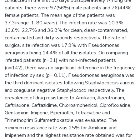
conducted in the first 30 days postoperatively. Among the
patients, there were 97(56%) male patients and 76(44%)
female patients. The mean age of the patients was
37.3(range: 1-80 years). The infection rate was 10.3%,
13.6%, 22.7% and 36.8% for clean, clean-contaminated,
contaminated and dirty wounds respectively. The rate of
surgical site infection was 17.9% with Pseudomonas
aeruginosa being 14.4% of all the isolates. On comparing
infected patients (n=31) with non-infected patients
(n=142), there was no significant difference in the frequency
of infection by sex (p= 0.11). Pseudomonas aeruginosa was
the third dominant isolates following Staphylococcus aureus
and coagulase negative Staphylococci respectively. The
prevalence of drug resistance to Amikacin, Azeotronam,
Ceftriaxone, Ceftazidime, Chloroamphenicol, Ciprofloxacine,
Gentamicin, Imipene, Piperacillin, Tetracycline and
Trimethoprim Sulfamethoxazole was evaluated. The
minimum resistance rate was 25% for Amikacin and
Imipenem and the highest resistance rate obtained was for