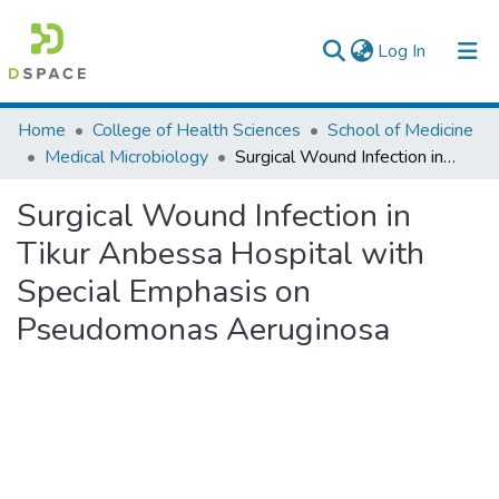
(current)
Log In
Colleges, Institutes & Collections
Home
College of Health Sciences
School of Medicine
Medical Microbiology
Surgical Wound Infection in Tikur Anbessa Hospital with Special Emphasis on Pseudomonas Aeruginosa
Browse AAU-ETD
Surgical Wound Infection in
Statistics
Tikur Anbessa Hospital with
Special Emphasis on
Pseudomonas Aeruginosa