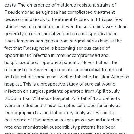
costs. The emergence of multidrug resistant strains of
Pseudomonas aeruginosa has complicated treatment
decisions and leads to treatment failures. In Ethiopia, few
studies were conducted and even those studies were done
generally on gram-negative bacteria not specifically on
Pseudomonas aeruginosa from surgical sites despite the
fact that P.aeruginosa is becoming serious cause of
opportunistic infection in immunocompromised and
hospitalized post operative patients. Nevertheless, the
relationship between appropriate antimicrobial treatment
and clinical outcome is not well established in Tikur Anbessa
hospital. This is a prospective study of surgical wound
infection on surgical patients operated from April to July
2006 in Tikur Anbessa hospital. A total of 173 patients
were enrolled and clinical samples collected for analysis.
Demographic data and laboratory analysis test on the
occurrence of Pseudomonas aeruginosa wound infection
rate and antimicrobial susceptibility patterns has been