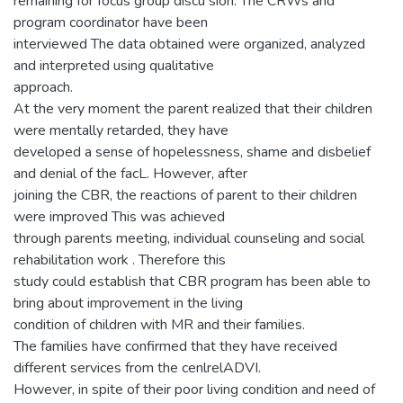
remaining for focus group discu sion. The CRWs and
program coordinator have been
interviewed The data obtained were organized, analyzed
and interpreted using qualitative
approach.
At the very moment the parent realized that their children
were mentally retarded, they have
developed a sense of hopelessness, shame and disbelief
and denial of the facL. However, after
joining the CBR, the reactions of parent to their children
were improved This was achieved
through parents meeting, individual counseling and social
rehabilitation work . Therefore this
study could establish that CBR program has been able to
bring about improvement in the living
condition of children with MR and their families.
The families have confirmed that they have received
different services from the cenlrelADVI.
However, in spite of their poor living condition and need of