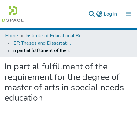
(current)
Log In
Colleges, Institutes & Collections
Home
Institute of Educational Research
IER Theses and Dissertations
Browse AAU-ETD
In partial fulfillment of the requirement for the degree of master of arts in special needs education
Statistics
In partial fulfillment of the
requirement for the degree of
master of arts in special needs
education