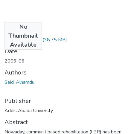
No
Files
Thumbnail
Alhamdu Seid.pdf
(38.75 MB)
Available
Date
2006-06
Authors
Seid, Alhamdu
Publisher
Addis Ababa Universty
Abstract
Nowaday, communit based rehabilitation (I BR) has been