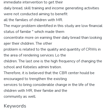
immediate intervention to get their
daily bread, skill training and income generating activities
were not conducted aiming to benefit
all the families of children with MR.
The major problem identified in this study are low financial
status of familie " which made them
concentrate more on earning their daily bread than looking
ajier their chddren. The other
problem is related to the quality and quantity of CRWs in
the area of rendering services Lo the
children. The last one is the high frequency of changing the
school and Kebeles admini tration.
Therefore, it is believed that the CBR center hould be
encouraged to trengthen the existing
services to bring considerable change in the life of the
children with MR, their familie and the
community as well.
Keywords