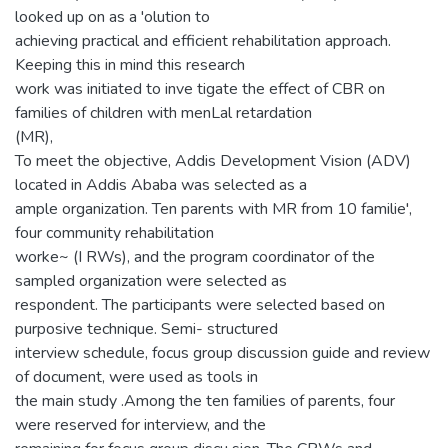
looked up on as a 'olution to
achieving practical and efficient rehabilitation approach.
Keeping this in mind this research
work was initiated to inve tigate the effect of CBR on
families of children with menLal retardation
(MR),
To meet the objective, Addis Development Vision (ADV)
located in Addis Ababa was selected as a
ample organization. Ten parents with MR from 10 familie',
four community rehabilitation
worke~ (I RWs), and the program coordinator of the
sampled organization were selected as
respondent. The participants were selected based on
purposive technique. Semi- structured
interview schedule, focus group discussion guide and review
of document, were used as tools in
the main study .Among the ten families of parents, four
were reserved for interview, and the