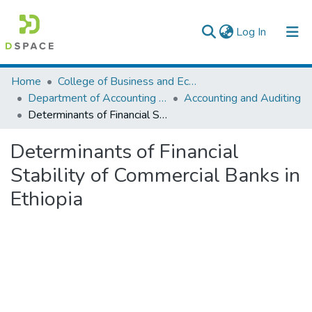
(current)
Log In
Colleges, Institutes & Collections
Home
College of Business and Economics
Department of Accounting and Finance
Accounting and Auditing
Browse AAU-ETD
Determinants of Financial Stability of Commercial Banks in Ethiopia
Statistics
Determinants of Financial
Stability of Commercial Banks in
Ethiopia