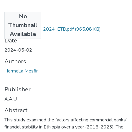
No
Files
Thumbnail
Hermella -Mesfin_2024_ETD.pdf
(965.08 KB)
Available
Date
2024-05-02
Authors
Hermella Mesfin
Publisher
A.A.U
Abstract
This study examined the factors affecting commercial banks'
financial stability in Ethiopia over a year (2015-2023). The