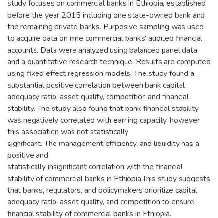
study focuses on commercial banks in Ethiopia, established
before the year 2015 including one state-owned bank and
the remaining private banks. Purposive sampling was used
to acquire data on nine commercial banks' audited financial
accounts. Data were analyzed using balanced panel data
and a quantitative research technique. Results are computed
using fixed effect regression models. The study found a
substantial positive correlation between bank capital
adequacy ratio, asset quality, competition and financial
stability. The study also found that bank financial stability
was negatively correlated with earning capacity, however
this association was not statistically
significant. The management efficiency, and liquidity has a
positive and
statistically insignificant correlation with the financial
stability of commercial banks in Ethiopia.This study suggests
that banks, regulators, and policymakers prioritize capital
adequacy ratio, asset quality, and competition to ensure
financial stability of commercial banks in Ethiopia.