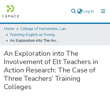
(current)
Log In
Colleges, Institutes & Collections
Home
College of Humanities, Language Studies, Journalism & Communication
Teaching English as Foreign Language
Browse AAU-ETD
An Exploration into The Involvement of Elt Teachers in Action Research: The Case of Three Teachers’ Training Colleges
Statistics
An Exploration into The
Involvement of Elt Teachers in
Action Research: The Case of
Three Teachers’ Training
Colleges