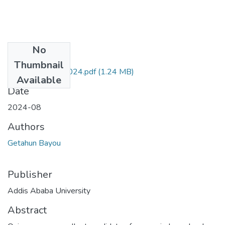
No
Files
Thumbnail
Getahun Bayou 2024.pdf
(1.24 MB)
Available
Date
2024-08
Authors
Getahun Bayou
Publisher
Addis Ababa University
Abstract