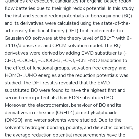
Quinones are excellent candidates for organic-based redox-
flow batteries due to their high redox potential. In this study,
the first and second redox potentials of benzoquinone (BQ)
and its derivatives were calculated using the state-of-the-
art density functional theory (DFT) tool implemented in
Gaussian 09 software at the theory level of B3LYP with 6-
311G/d basis set and CPCM solvation model. The BQ
derivatives were derived by adding EWD substituents (-
CHO, -COCH3, -COOCH3, -CF3, –CN, -NO2Inaddition to
the effect of functional groups, solvation free energy, and
HOMO-LUMO energies and the reduction potentials was
studied. The DFT results revealed that the EWD
substituted BQ were found to have the highest first and
second redox potentials than EDG substituted BQ.
Moreover, the electrochemical behaviour of BQ and its
derivatives in n-hexane (C6H14),dimethylsulphoxide
(DMSO), and water solvents were studied. Due to the
solvent’s hydrogen bonding, polarity, and dielectric constant,
the average reduction potential measurements have the