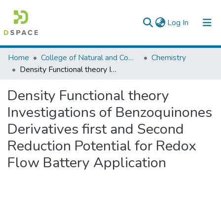
(current)
Log In
Colleges, Institutes & Collections
Home
College of Natural and Computational Sciences
Chemistry
Density Functional theory Investigations of Benzoquinones Derivatives first and Second Reduction Potential for Redox Flow Battery Application
Browse AAU-ETD
Density Functional theory
Statistics
Investigations of Benzoquinones
Derivatives first and Second
Reduction Potential for Redox
Flow Battery Application