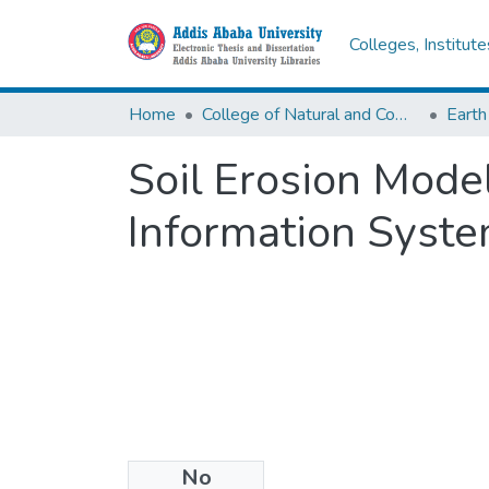
Colleges, Institut
Home
College of Natural and Computational Sciences
Earth
Soil Erosion Mode
Information Syste
No