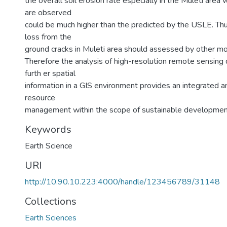
the overall soil erosion rate especially in the Muleti area
are observed
could be much higher than the predicted by the USLE. Thus
loss from the
ground cracks in Muleti area should assessed by other mo
Therefore the analysis of high-resolution remote sensing
furth er spatial
information in a GIS environment provides an integrated a
resource
management within the scope of sustainable developmen
Keywords
Earth Science
URI
http://10.90.10.223:4000/handle/123456789/31148
Collections
Earth Sciences