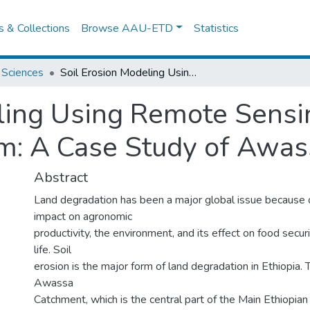
es & Collections
Browse AAU-ETD
Statistics
 Sciences
Soil Erosion Modeling Using Remote Sensing and Geographic Information System: A Case Study of Awassa Area.
ling Using Remote Sensi
m: A Case Study of Awas
Abstract
Land degradation has been a major global issue because o
impact on agronomic
productivity, the environment, and its effect on food securi
life. Soil
erosion is the major form of land degradation in Ethiopia. T
Awassa
Catchment, which is the central part of the Main Ethiopia