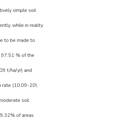
tively simple soil
tly, while in reality
ve to be made to
, 97.51 % of the
09 t/ha/yr) and
on rate (10.09-20\
 moderate soil
 49.32% of areas