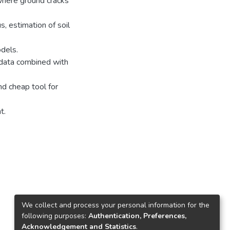
 where ground cracks
, estimation of soil
dels.
 data combined with
nd cheap tool for
t.
We collect and process your personal information for the
following purposes:
Authentication, Preferences,
Acknowledgement and Statistics
.