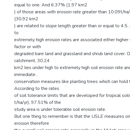
equal to one. And 6.37% (1.97 km2
) of those areas with erosion rate greater than 10.09t/ha/
(30.92 km2
) are related to slope length greater than or equal to 4.5.
to
extremely high erosion rates are associated either higher 
factor or with
degraded bare land and grassland and shrub land cover. 
catchment, 30.24
km2 lies under high to extremely high soil erosion rate and
immediate .
conservation measures like planting trees which can hold th
According to the rates
of soil tolerance limits that are developed for tropical soi
t/ha/yr), 97.51% of the
study area is under tolerable soil erosion rate.
But one thing to remember is that the USLE measures only r
erosion therefore