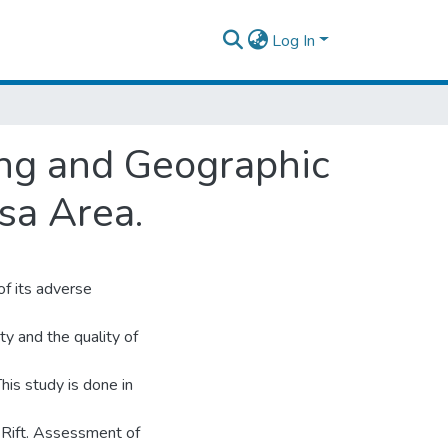
Log In
ng and Geographic
sa Area.
f its adverse
ty and the quality of
his study is done in
n Rift. Assessment of