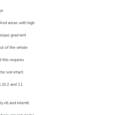
yr
 And areas with high
slope grad ient
Out of the whole
 this requires
e soil intact.
ls (0.2 and 11
ill and interrill