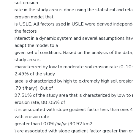
soil erosion
rate in the study area is done using the statistical and rela
erosion model that
is USLE. All factors used in USLE were derived independen
the factors
interact in a dynamic system and several assumptions ha
adapt the model to a
given set of conditions. Based on the analysis of the data
study area is
characterized by low to moderate soil erosion rate (0-10.
2.49% of the study
area is characterized by high to extremely high soil erosi
.79 t/ha/yr). Out of
97.51% of the study area that is characterized by low to
erosion rate, 88 .05% of
it is associated with slope gradient factor less than one.
with erosion rate
greater than I 0.09t/ha/yr (30.92 km2
) are associated with slope gradient factor greater than or