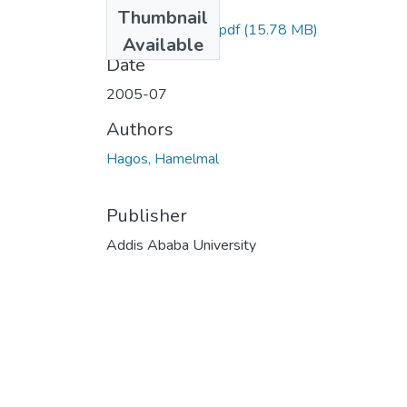
Files
Thumbnail
Hamelmal Hagos.pdf
(15.78 MB)
Available
Date
2005-07
Authors
Hagos, Hamelmal
Publisher
Addis Ababa University