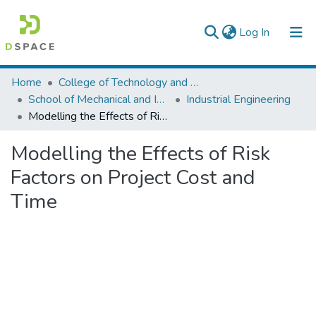
(current)
Log In
Colleges, Institutes & Collections
Home
College of Technology and Built Environment
School of Mechanical and Industrial Engineering
Industrial Engineering
Browse AAU-ETD
Modelling the Effects of Risk Factors on Project Cost and Time
Statistics
Modelling the Effects of Risk
Factors on Project Cost and
Time