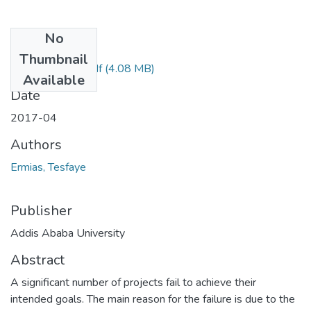
No
Files
Thumbnail
Ermias Tesfaye.pdf
(4.08 MB)
Available
Date
2017-04
Authors
Ermias, Tesfaye
Publisher
Addis Ababa University
Abstract
A significant number of projects fail to achieve their
intended goals. The main reason for the failure is due to the