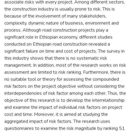
associate risks with every project. Among different sectors,
the construction industry is usually prone to risk. This is
because of the involvement of many stakeholders,
complexity, dynamic nature of business, environment and
process. Although road construction projects play a
significant role in Ethiopian economy, different studies
conducted on Ethiopian road construction revealed a
significant failure on time and cost of projects. The survey in
this industry shows that there is no systematic risk
management. In addition, most of the research works on risk
assessment are limited to risk ranking. Furthermore, there is
no suitable tool or theory for assessing the compounded
risk factors on the project objective without considering the
interdependencies of risk factor among each other. Thus, the
objective of this research is to develop the interrelationship
and examine the impact of individual risk factors on project
cost and time. Moreover, it is aimed at studying the
aggregated impact of risk factors. The research uses
questionnaires to examine the risk magnitude by ranking 51