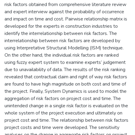
risk factors obtained from comprehensive literature review
and expert interview against the probability of occurrence
and impact on time and cost. Pairwise relationship matrix is
developed for the experts in construction industries to
identify the interrelationship between risk factors. The
interrelationship between risk factors are developed by
using Interpretative Structural Modelling (ISM) technique.
On the other hand, the individual risk factors are ranked
using fuzzy expert system to examine experts’ judgement
due to unavailability of data. The results of the risk ranking
revealed that contractual claim and right of way risk factors
are found to have high magnitude on both cost and time of
the project. Finally, System Dynamics is used to model the
aggregation of risk factors on project cost and time. The
unintended change in a single risk factor is evaluated on the
whole system of the project execution and ultimately on
project cost and time. The relationship between risk factors
project costs and time were developed. The sensitivity
analyses on the change in aggregate risk factors on project