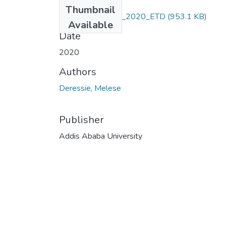
Files
Thumbnail
Deressie_Melese_2020_ETD
(953.1 KB)
Available
Date
2020
Authors
Deressie, Melese
Publisher
Addis Ababa University