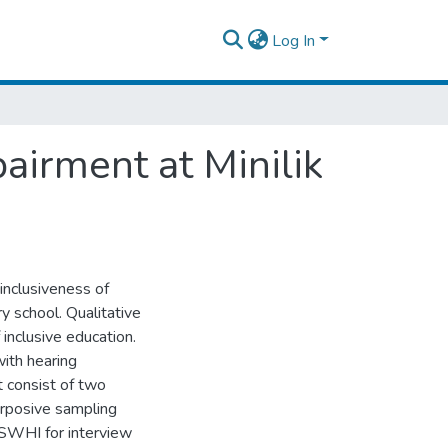
Log In
airment at Minilik
 inclusiveness of
y school. Qualitative
inclusive education.
with hearing
t consist of two
urposive sampling
6 SWHI for interview