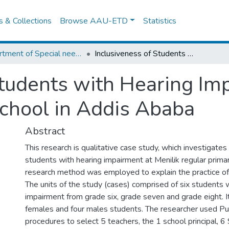
es & Collections
Browse AAU-ETD
Statistics
Department of Special needs and Inclusive education
Inclusiveness of Students with Hearing Impairment at Minilik Regular Primary School in Addis Ababa
tudents with Hearing Imp
chool in Addis Ababa
Abstract
This research is qualitative case study, which investigates
students with hearing impairment at Menilik regular primar
research method was employed to explain the practice of 
The units of the study (cases) comprised of six students 
impairment from grade six, grade seven and grade eight. I
females and four males students. The researcher used P
procedures to select 5 teachers, the 1 school principal, 