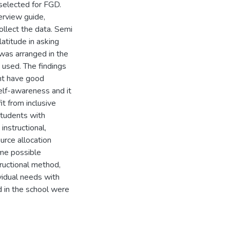
selected for FGD.
terview guide,
llect the data. Semi
atitude in asking
was arranged in the
s used. The findings
ent have good
elf-awareness and it
it from inclusive
students with
instructional,
urce allocation
ome possible
ructional method,
vidual needs with
d in the school were