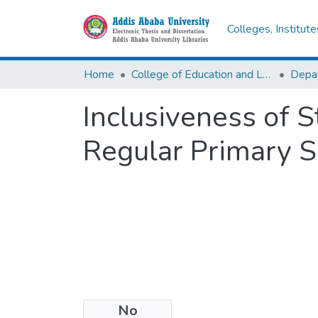
Colleges, Institut
Home
College of Education and Language Studies
Inclusiveness of S
Regular Primary S
No