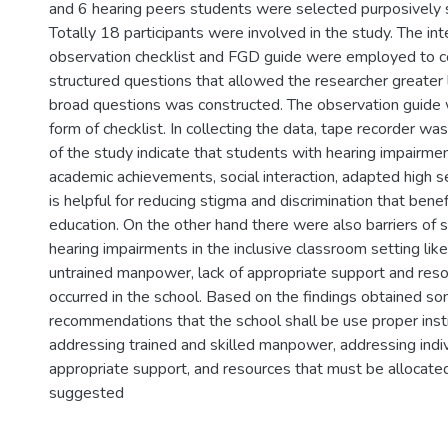
and 6 hearing peers students were selected purposively 
Totally 18 participants were involved in the study. The in
observation checklist and FGD guide were employed to co
structured questions that allowed the researcher greater l
broad questions was constructed. The observation guide 
form of checklist. In collecting the data, tape recorder wa
of the study indicate that students with hearing impairm
academic achievements, social interaction, adapted high s
is helpful for reducing stigma and discrimination that benef
education. On the other hand there were also barriers of 
hearing impairments in the inclusive classroom setting like 
untrained manpower, lack of appropriate support and reso
occurred in the school. Based on the findings obtained s
recommendations that the school shall be use proper inst
addressing trained and skilled manpower, addressing indi
appropriate support, and resources that must be allocate
suggested