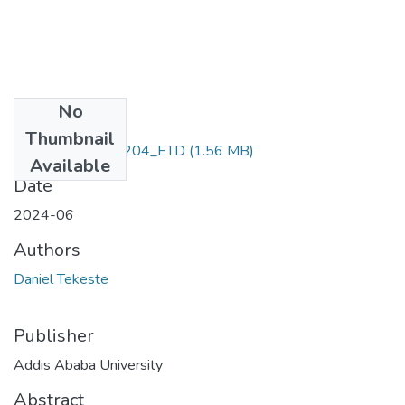
No
Files
Thumbnail
Daniel_ Tekeste_204_ETD
(1.56 MB)
Available
Date
2024-06
Authors
Daniel Tekeste
Publisher
Addis Ababa University
Abstract