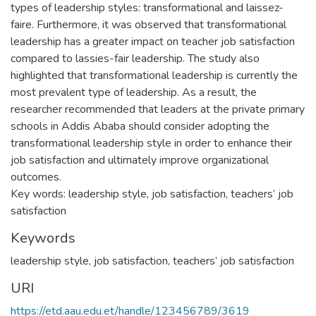
types of leadership styles: transformational and laissez-
faire. Furthermore, it was observed that transformational
leadership has a greater impact on teacher job satisfaction
compared to lassies-fair leadership. The study also
highlighted that transformational leadership is currently the
most prevalent type of leadership. As a result, the
researcher recommended that leaders at the private primary
schools in Addis Ababa should consider adopting the
transformational leadership style in order to enhance their
job satisfaction and ultimately improve organizational
outcomes.
Key words: leadership style, job satisfaction, teachers’ job
satisfaction
Keywords
leadership style
,
job satisfaction
,
teachers’ job satisfaction
URI
https://etd.aau.edu.et/handle/123456789/3619