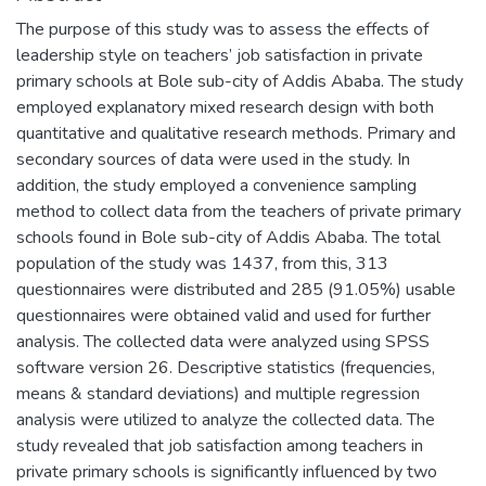
The purpose of this study was to assess the effects of
leadership style on teachers’ job satisfaction in private
primary schools at Bole sub-city of Addis Ababa. The study
employed explanatory mixed research design with both
quantitative and qualitative research methods. Primary and
secondary sources of data were used in the study. In
addition, the study employed a convenience sampling
method to collect data from the teachers of private primary
schools found in Bole sub-city of Addis Ababa. The total
population of the study was 1437, from this, 313
questionnaires were distributed and 285 (91.05%) usable
questionnaires were obtained valid and used for further
analysis. The collected data were analyzed using SPSS
software version 26. Descriptive statistics (frequencies,
means & standard deviations) and multiple regression
analysis were utilized to analyze the collected data. The
study revealed that job satisfaction among teachers in
private primary schools is significantly influenced by two