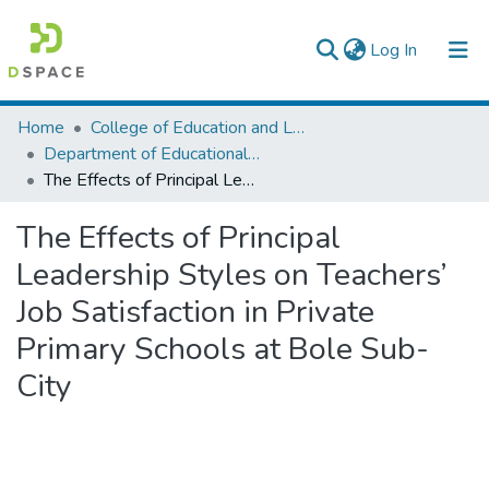
(current)
Log In
Colleges, Institutes & Collections
Home
College of Education and Language Studies
Department of Educational Planning & Management
Browse AAU-ETD
The Effects of Principal Leadership Styles on Teachers’ Job Satisfaction in Private Primary Schools at Bole Sub-City
Statistics
The Effects of Principal
Leadership Styles on Teachers’
Job Satisfaction in Private
Primary Schools at Bole Sub-
City