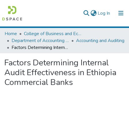
(current)
Log In
Colleges, Institutes & Collections
Home
College of Business and Economics
Department of Accounting and Finance
Accounting and Auditing
Browse AAU-ETD
Factors Determining Internal Audit Effectiveness in Ethiopia Commercial Banks
Statistics
Factors Determining Internal
Audit Effectiveness in Ethiopia
Commercial Banks