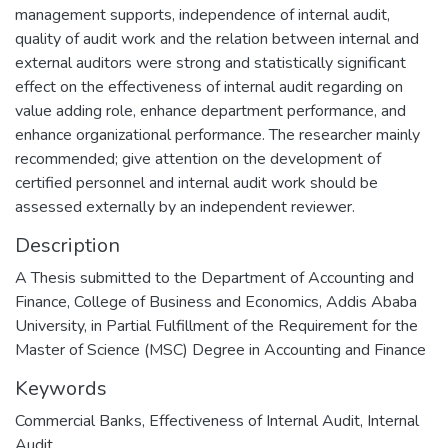
management supports, independence of internal audit,
quality of audit work and the relation between internal and
external auditors were strong and statistically significant
effect on the effectiveness of internal audit regarding on
value adding role, enhance department performance, and
enhance organizational performance. The researcher mainly
recommended; give attention on the development of
certified personnel and internal audit work should be
assessed externally by an independent reviewer.
Description
A Thesis submitted to the Department of Accounting and
Finance, College of Business and Economics, Addis Ababa
University, in Partial Fulfillment of the Requirement for the
Master of Science (MSC) Degree in Accounting and Finance
Keywords
Commercial Banks
,
Effectiveness of Internal Audit
,
Internal
Audit