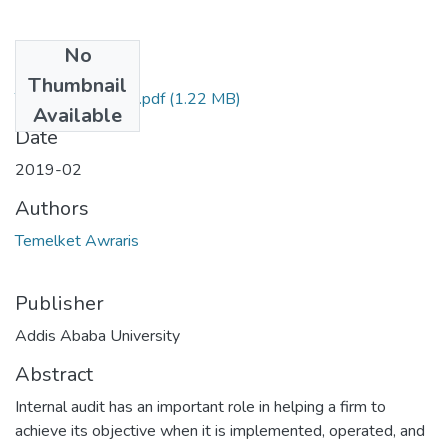
No
Files
Thumbnail
Temelket Awraris.pdf
(1.22 MB)
Available
Date
2019-02
Authors
Temelket Awraris
Publisher
Addis Ababa University
Abstract
Internal audit has an important role in helping a firm to
achieve its objective when it is implemented, operated, and