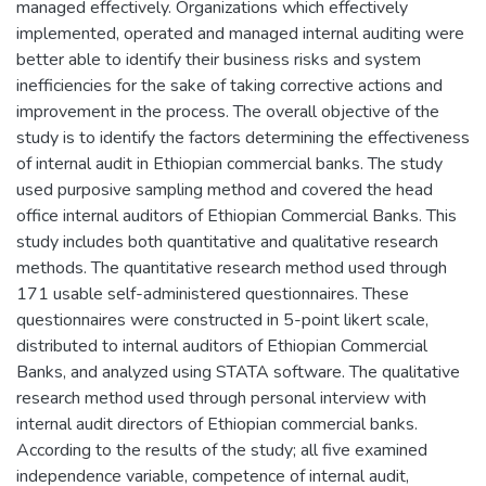
managed effectively. Organizations which effectively
implemented, operated and managed internal auditing were
better able to identify their business risks and system
inefficiencies for the sake of taking corrective actions and
improvement in the process. The overall objective of the
study is to identify the factors determining the effectiveness
of internal audit in Ethiopian commercial banks. The study
used purposive sampling method and covered the head
office internal auditors of Ethiopian Commercial Banks. This
study includes both quantitative and qualitative research
methods. The quantitative research method used through
171 usable self-administered questionnaires. These
questionnaires were constructed in 5-point likert scale,
distributed to internal auditors of Ethiopian Commercial
Banks, and analyzed using STATA software. The qualitative
research method used through personal interview with
internal audit directors of Ethiopian commercial banks.
According to the results of the study; all five examined
independence variable, competence of internal audit,