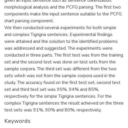
given an input sentence such as sentence tokenization,
morphological analysis and the PCFG parsing. The first two
components make the input sentence suitable to the PCFG
chart parsing component.
We then conducted several experiments for both simple
and complex Tigrigna sentences. Experimental findings
were attained and the solution to the identified problems
was addressed and suggested. The experiments were
conducted in three parts. The first test was from the training
set and the second test was done on test sets from the
sample corpora. The third set was different from the two
sets which was not from the sample corpora used in the
study. The accuracy found on the first test set, second test
set and third test set was 95%, 94% and 85%,
respectively for the simple Tigrigna sentences. For the
complex Tigrigna sentences the result achieved on the three
test sets was 91%, 90% and 80%, respectively.
Keywords