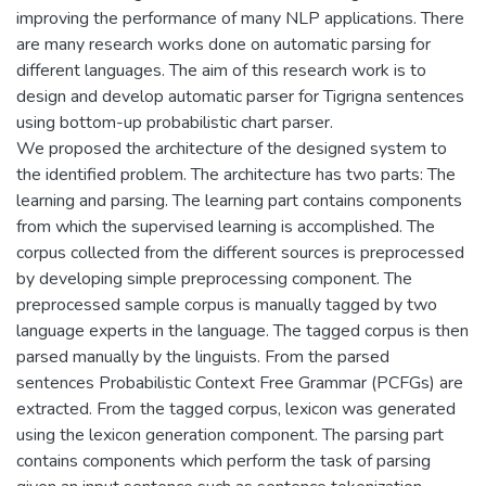
improving the performance of many NLP applications. There
are many research works done on automatic parsing for
different languages. The aim of this research work is to
design and develop automatic parser for Tigrigna sentences
using bottom-up probabilistic chart parser.
We proposed the architecture of the designed system to
the identified problem. The architecture has two parts: The
learning and parsing. The learning part contains components
from which the supervised learning is accomplished. The
corpus collected from the different sources is preprocessed
by developing simple preprocessing component. The
preprocessed sample corpus is manually tagged by two
language experts in the language. The tagged corpus is then
parsed manually by the linguists. From the parsed
sentences Probabilistic Context Free Grammar (PCFGs) are
extracted. From the tagged corpus, lexicon was generated
using the lexicon generation component. The parsing part
contains components which perform the task of parsing