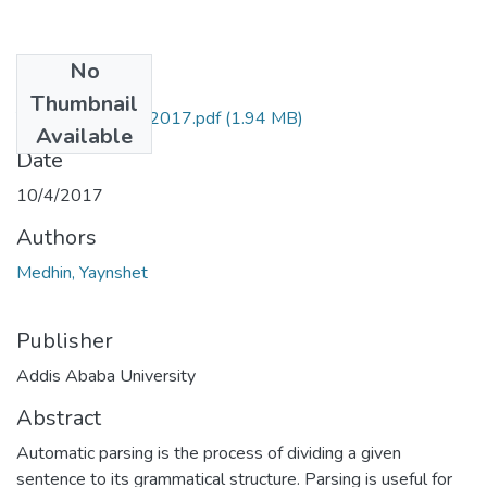
No
Files
Thumbnail
Yaynshet Medhin 2017.pdf
(1.94 MB)
Available
Date
10/4/2017
Authors
Medhin, Yaynshet
Publisher
Addis Ababa University
Abstract
Automatic parsing is the process of dividing a given
sentence to its grammatical structure. Parsing is useful for