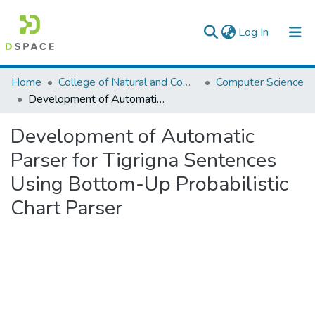
(current)
Log In
Colleges, Institutes & Collections
Home
College of Natural and Computational Sciences
Computer Science
Development of Automatic Parser for Tigrigna Sentences Using Bottom-Up Probabilistic Chart Parser
Browse AAU-ETD
Development of Automatic
Statistics
Parser for Tigrigna Sentences
Using Bottom-Up Probabilistic
Chart Parser