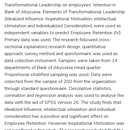
Transformational Leadership on employees’ retention in
Bank of Abyssinia. Elements of Transformational Leadership
(Idealized Influence, Inspirational Motivation, intellectual
stimulation and Individualized Consideration) were used as
independent variables to predict Employee Retention (IV).
Primary data was used. The research followed cross-
sectional explanatory research design, quantitative
approach, survey method and questionnaire was used as
data collection instrument. Samples were taken from 14
departments of Bank of Abyssinia Head quarter.
Proportional stratified sampling was used. Data were
collected from the sample of 200 from the organization
through standard questionnaire. Descriptive statistics,
correlation and regression analysis was used to analyse the
data with the aid of SPSS version 26. The study finds that
Idealized Influence, intellectual simulation and individual
consideration has a positive and significant effect on
Employee Retention. However Inspirational Motivation was