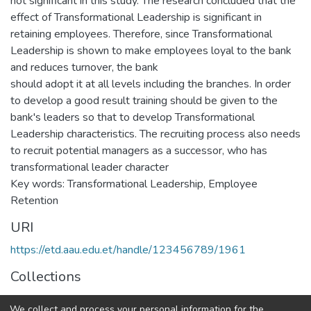
not significant in this study. The research concluded that the
effect of Transformational Leadership is significant in
retaining employees. Therefore, since Transformational
Leadership is shown to make employees loyal to the bank
and reduces turnover, the bank
should adopt it at all levels including the branches. In order
to develop a good result training should be given to the
bank's leaders so that to develop Transformational
Leadership characteristics. The recruiting process also needs
to recruit potential managers as a successor, who has
transformational leader character
Key words: Transformational Leadership, Employee
Retention
URI
https://etd.aau.edu.et/handle/123456789/1961
Collections
Business Leadership
We collect and process your personal information for the