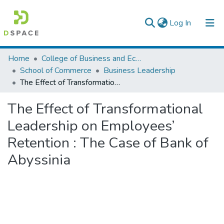
(current)
Log In
Colleges, Institutes & Collections
Home
College of Business and Economics
School of Commerce
Business Leadership
Browse AAU-ETD
The Effect of Transformational Leadership on Employees’ Retention : The Case of Bank of Abyssinia
Statistics
The Effect of Transformational
Leadership on Employees’
Retention : The Case of Bank of
Abyssinia