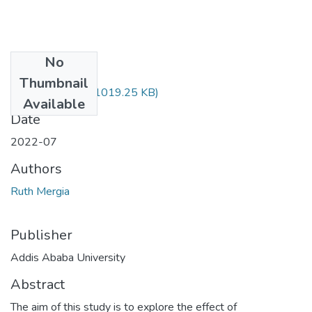
No
Files
Thumbnail
Ruth Mergia.pdf
(1019.25 KB)
Available
Date
2022-07
Authors
Ruth Mergia
Publisher
Addis Ababa University
Abstract
The aim of this study is to explore the effect of