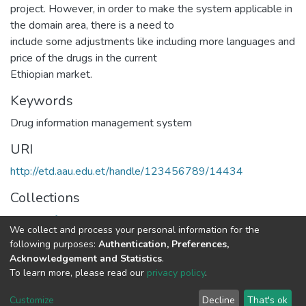
project. However, in order to make the system applicable in
the domain area, there is a need to
include some adjustments like including more languages and
price of the drugs in the current
Ethiopian market.
Keywords
Drug information management system
URI
http://etd.aau.edu.et/handle/123456789/14434
Collections
Health Informatics
We collect and process your personal information for the
following purposes:
Authentication, Preferences,
Full item page
Acknowledgement and Statistics
.
To learn more, please read our
privacy policy
.
Home |
Privacy policy |
End User Agreement |
Send Feedback |
Customize
Decline
That's ok
Library Website