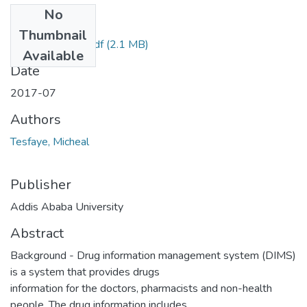
No
Files
Thumbnail
Micheal tesfaye.pdf
(2.1 MB)
Available
Date
2017-07
Authors
Tesfaye, Micheal
Publisher
Addis Ababa University
Abstract
Background - Drug information management system (DIMS)
is a system that provides drugs
information for the doctors, pharmacists and non-health
people. The drug information includes