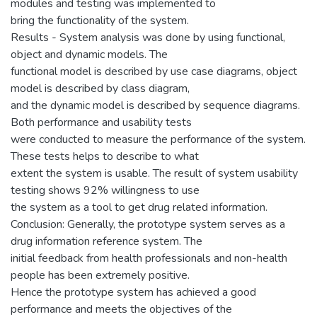
modules and testing was implemented to
bring the functionality of the system.
Results - System analysis was done by using functional,
object and dynamic models. The
functional model is described by use case diagrams, object
model is described by class diagram,
and the dynamic model is described by sequence diagrams.
Both performance and usability tests
were conducted to measure the performance of the system.
These tests helps to describe to what
extent the system is usable. The result of system usability
testing shows 92% willingness to use
the system as a tool to get drug related information.
Conclusion: Generally, the prototype system serves as a
drug information reference system. The
initial feedback from health professionals and non-health
people has been extremely positive.
Hence the prototype system has achieved a good
performance and meets the objectives of the