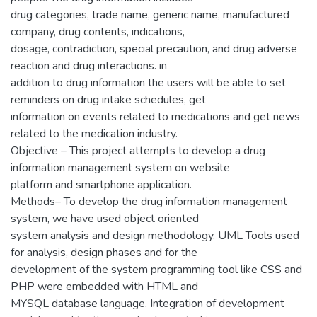
drug categories, trade name, generic name, manufactured
company, drug contents, indications,
dosage, contradiction, special precaution, and drug adverse
reaction and drug interactions. in
addition to drug information the users will be able to set
reminders on drug intake schedules, get
information on events related to medications and get news
related to the medication industry.
Objective – This project attempts to develop a drug
information management system on website
platform and smartphone application.
Methods– To develop the drug information management
system, we have used object oriented
system analysis and design methodology. UML Tools used
for analysis, design phases and for the
development of the system programming tool like CSS and
PHP were embedded with HTML and
MYSQL database language. Integration of development