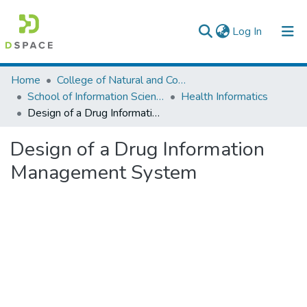
(current)
Log In
Colleges, Institutes & Collections
Home
College of Natural and Computational Sciences
School of Information Science
Health Informatics
Browse AAU-ETD
Design of a Drug Information Management System
Statistics
Design of a Drug Information
Management System