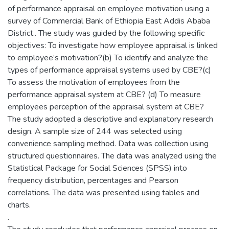
of performance appraisal on employee motivation using a
survey of Commercial Bank of Ethiopia East Addis Ababa
District.. The study was guided by the following specific
objectives: To investigate how employee appraisal is linked
to employee’s motivation?(b) To identify and analyze the
types of performance appraisal systems used by CBE?(c)
To assess the motivation of employees from the
performance appraisal system at CBE? (d) To measure
employees perception of the appraisal system at CBE?
The study adopted a descriptive and explanatory research
design. A sample size of 244 was selected using
convenience sampling method. Data was collection using
structured questionnaires. The data was analyzed using the
Statistical Package for Social Sciences (SPSS) into
frequency distribution, percentages and Pearson
correlations. The data was presented using tables and
charts.
.