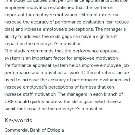
The study concludes that performance appraisal process on
employee motivation established that the system is
important for employee motivation. Different raters can
increase the accuracy of performance evaluation (can reduce
bias) and increase employee’s perceptions. The manager’s
ability to address the skills gaps can have a significant
impact on the employee’s motivation.
The study recommends that the performance appraisal
system is an important factor for employee motivation.
Performance appraisal system helps improve employee job
performance and motivation at work. Different raters can be
used to increase the accuracy of performance evaluation and
increase employee’s perceptions of fairness that can
increase staff motivation. The managers in each branch of
CBE should quickly address the skills gaps which have a
significant impact on the employee’s motivation
Keywords
Commercial Bank of Ethiopia