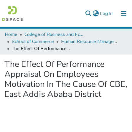
(current)
Log In
Colleges, Institutes & Collections
Home
College of Business and Economics
School of Commerce
Human Resource Management
Browse AAU-ETD
The Effect Of Performance Appraisal On Employees Motivation In The Cause Of CBE, East Addis Ababa District
Statistics
The Effect Of Performance
Appraisal On Employees
Motivation In The Cause Of CBE,
East Addis Ababa District