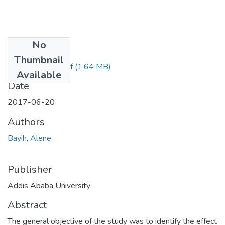
No
Files
Thumbnail
ALENE BAYIH.pdf
(1.64 MB)
Available
Date
2017-06-20
Authors
Bayih, Alene
Publisher
Addis Ababa University
Abstract
The general objective of the study was to identify the effect