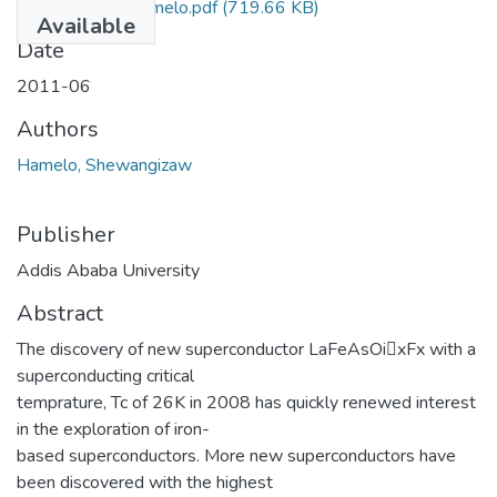
Shewangizaw Hamelo.pdf
(719.66 KB)
Available
Date
2011-06
Authors
Hamelo, Shewangizaw
Publisher
Addis Ababa University
Abstract
The discovery of new superconductor LaFeAsOi􀀀xFx with a
superconducting critical
temprature, Tc of 26K in 2008 has quickly renewed interest
in the exploration of iron-
based superconductors. More new superconductors have
been discovered with the highest