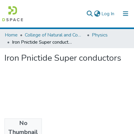
(current)
Log In
Colleges, Institutes & Collections
Home
College of Natural and Computational Sciences
Physics
Iron Pnictide Super conductors
Browse AAU-ETD
Iron Pnictide Super conductors
Statistics
No
Files
Thumbnail