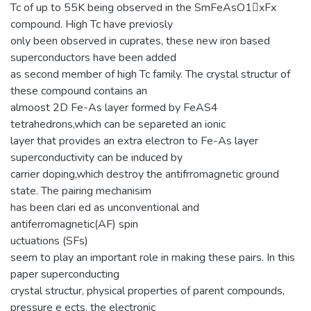
Tc of up to 55K being observed in the SmFeAsO1􀀀xFx
compound. High Tc have previosly
only been observed in cuprates, these new iron based
superconductors have been added
as second member of high Tc family. The crystal structur of
these compound contains an
almoost 2D Fe-As layer formed by FeAS4
tetrahedrons,which can be separeted an ionic
layer that provides an extra electron to Fe-As layer
superconductivity can be induced by
carrier doping,which destroy the antifrromagnetic ground
state. The pairing mechanisim
has been clari ed as unconventional and
antiferromagnetic(AF) spin
uctuations (SFs)
seem to play an important role in making these pairs. In this
paper superconducting
crystal structur, physical properties of parent compounds,
pressure e ects, the electronic