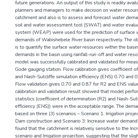
future generations. An output of this study is readily avail
planners and managers to make decision on water resource 
catchment and also is to assess and forecast water deman
soil and water assessment tool (SWAT) and water evalua
system (WEAP) were used for the prediction of surface w
demands of Wabishebele River basin respectively. The obj
is to quantify the surface water resources within the basi
demands in the basin using rainfall-run-off and water res
model was successfully calibrated and validated for mea
Gode gauging station. Flow calibration gives coefficient o
and Nash-Sutcliffe simulation efficiency (ENS) 0.70 and 0
Flow validation gives 0.70 and 0.87 for R2 and ENS value
calibration and validation result showed that model perf
statistics (coefficient of determination (R2) and Nash-Sut
efficiency (ENS)) were in the acceptable range. The de
based on three (3) scenarios – Scenario 1: Irrigation projec
Dam construction and Scenario 3: Increase water demand 
found that the catchment is relatively sensitive to the I
scenario and Irrigation projection, suggesting that the slig