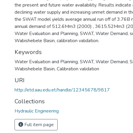
the present and future water availability. Results indicate
declining water supply and increasing unmet demand in the
the SWAT model yields average annual run off of 3.76B
annual demand of 512.6Mm3 (2000) , 3615.52Mm3 (20
Water Evaluation and Planning, SWAT, Water Demand, su
Wabishebele Basin, calibration validation.
Keywords
Water Evaluation and Planning
,
SWAT
,
Water Demand
,
S
Wabishebele Basin
,
Calibration validation
URI
http://etd.aau.edu.et/handle/12345678/9817
Collections
Hydraulic Engineering
Full item page