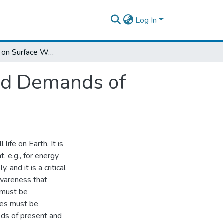
Log In
Assessment on Surface Water Potential and Demands of Wabishebele Basin in Ethiopia
nd Demands of
 life on Earth. It is
, e.g., for energy
 and it is a critical
awareness that
 must be
rces must be
ds of present and