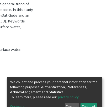
 a general trend of
 basin. In this study
 m3at Gode and an
30). Keywords:
rface water,
urface water
,
We collect and process your personal information for the
following purposes:
Authentication, Preferences,
Acknowledgement and Statistics
.
To learn more, please read our
privacy policy
.
Customize
Decline
That's ok