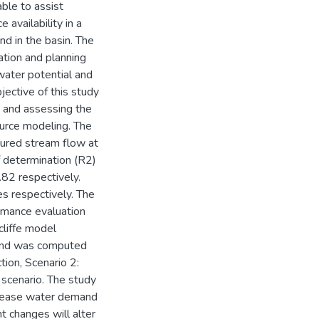
able to assist
availability in a
d in the basin. The
tion and planning
ater potential and
ective of this study
n and assessing the
ource modeling. The
sured stream flow at
f determination (R2)
.82 respectively.
s respectively. The
ormance evaluation
cliffe model
mand was computed
tion, Scenario 2:
scenario. The study
ncrease water demand
ht changes will alter