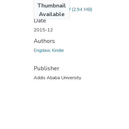
Files
Thumbnail
Kindie Engdaw.pdf
(2.94 MB)
Available
Date
2015-12
Authors
Engdaw, Kindie
Publisher
Addis Ababa University