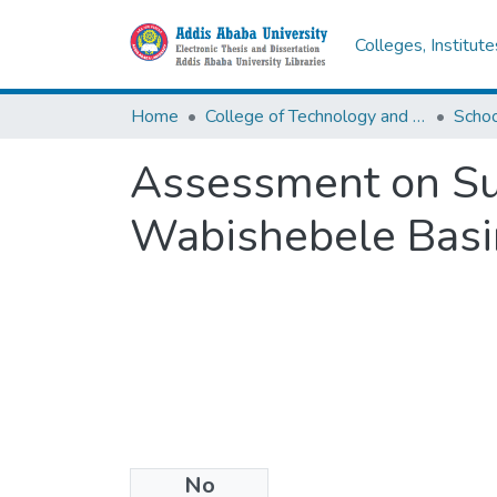
Colleges, Institut
Home
College of Technology and Built Environment
Assessment on Su
Wabishebele Basin
No