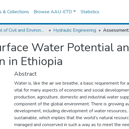
es & Collections
Browse AAU-ETD
Statistics
School of Civil and Environmental Engineering
Hydraulic Engineering
rface Water Potential a
 in Ethiopia
Abstract
Water is, like the air we breathe, a basic requirement for all
vital for many aspects of economic and social development
production, agriculture, domestic and industrial water supply,
component of the global environment. There is growing 
development, including development of water resources,
sustainable, which implies that the world’s natural resou
managed and conserved in such a way as to meet the nee